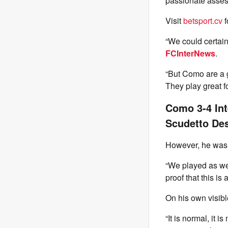
passionate assessm
Visit
betsport.cv
f
“We could certainl
FCInterNews
.
“But Como are a g
They play great fo
Como 3-4 Int
Scudetto Des
However, he was e
“We played as we
proof that this is
On his own visib
“It is normal, it 