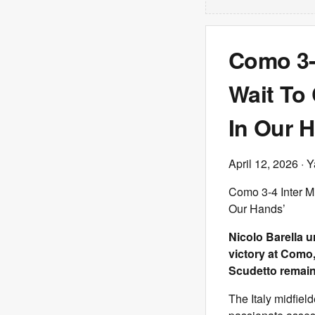
Como 3-4
Wait To 
In Our 
April 12, 2026
· Y
Como 3-4 Inter Mil
Our Hands’
Nicolo Barella u
victory at Como,
Scudetto remains
The Italy midfield