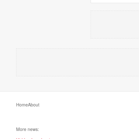
Home
About
More news: