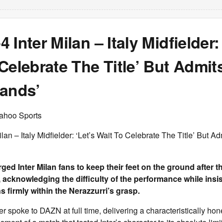
 Inter Milan – Italy Midfielder: 
Celebrate The Title’ But Admits 
Hands’
ahoo Sports
an – Italy Midfielder: ‘Let’s Wait To Celebrate The Title’ But Admi
rged Inter Milan fans to keep their feet on the ground after t
 acknowledging the difficulty of the performance while insis
 firmly within the Nerazzurri’s grasp.
er spoke to DAZN at full time, delivering a characteristically ho