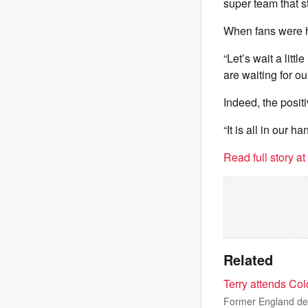
super team that st
When fans were h
“Let’s wait a lit
are waiting for ou
Indeed, the posit
“It is all in our h
Read full story a
Related
Terry attends Co
Former England def