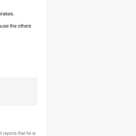
rakes.
ause the others
 reports that he is