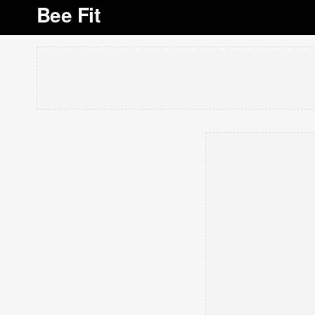
Bee Fit