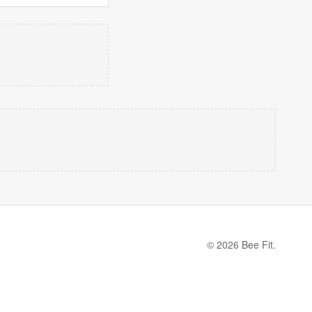
© 2026 Bee Fit.