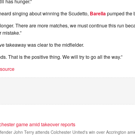
ill has hunger.”
eard singing about winning the Scudetto,
Barella
pumped the b
tle longer. There are more matches, we must continue this run bec
r mistake.”
ive takeaway was clear to the midfielder.
ands. That is the positive thing. We will try to go all the way.”
t source
lchester game amid takeover reports
ender John Terry attends Colchester United's win over Accrington amid