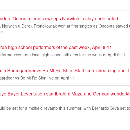
dup: Oneonta tennis sweeps Norwich to stay undefeated
Norwich 0 Derek Fronckowiak won at first singles as Oneonta stayed
or
ea high school performers of the past week, April 6-11
rformances from local high school athletes for the week of April 6-11.
ia Baumgardner vs Bo Mi Re Shin: Start time, streaming and TV, 
ardner vs Bo Mi Re Shin live on April 17
 eye Bayer Leverkusen star Ibrahim Maza and German wonderk
ld be set for a midfield revamp this summer, with Bernardo Silva set t