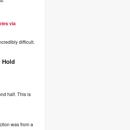
ts.
tes via
redibly difficult.
r Hold
d half. This is
eaction was from a