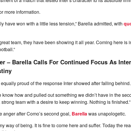
ent of a match that tested Inter’s character to its absolute limi
or more information.
y have won with a little less tension,” Barella admitted, with
quo
reat team, they have been showing it all year. Coming here is inc
otball.”
er – Barella Calls For Continued Focus As Inte
tiny
qually proud of the response Inter showed after falling behind.
 know how and pulled out something we didn’t have in the secon
 a strong team with a desire to keep winning. Nothing is finished.”
le anger after Como’s second goal,
Barella
was unapologetic.
is my way of being. It is fine to come here and suffer. Today the r