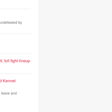
 undefeated by
full fight lineup
id Kennet
o leave and