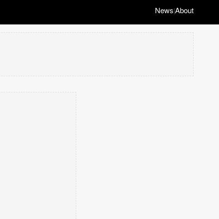
News
About
|