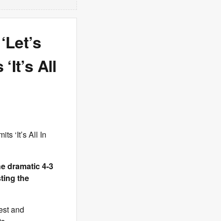
‘Let’s
‘It’s All
ts ‘It’s All In
he dramatic 4-3
ting the
nest and