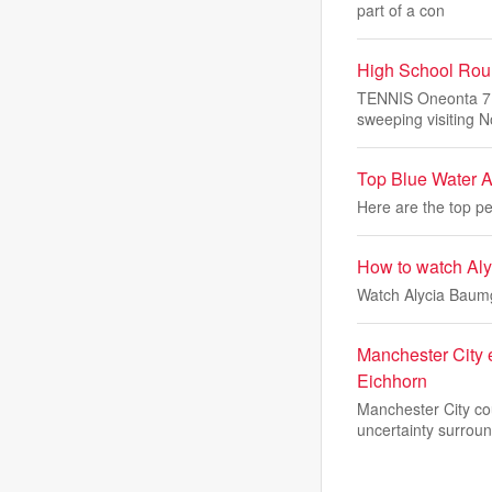
part of a con
High School Roun
TENNIS Oneonta 7, 
sweeping visiting N
Top Blue Water Ar
Here are the top pe
How to watch Alyc
Watch Alycia Baumg
Manchester City
Eichhorn
Manchester City cou
uncertainty surroun