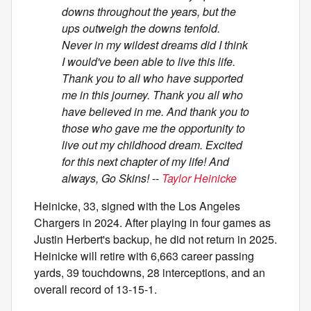
downs throughout the years, but the
ups outweigh the downs tenfold.
Never in my wildest dreams did I think
I would've been able to live this life.
Thank you to all who have supported
me in this journey. Thank you all who
have believed in me. And thank you to
those who gave me the opportunity to
live out my childhood dream. Excited
for this next chapter of my life! And
always, Go Skins!
--
Taylor Heinicke
Heinicke, 33, signed with the Los Angeles
Chargers in 2024. After playing in four games as
Justin Herbert's backup, he did not return in 2025.
Heinicke will retire with 6,663 career passing
yards, 39 touchdowns, 28 interceptions, and an
overall record of 13-15-1.