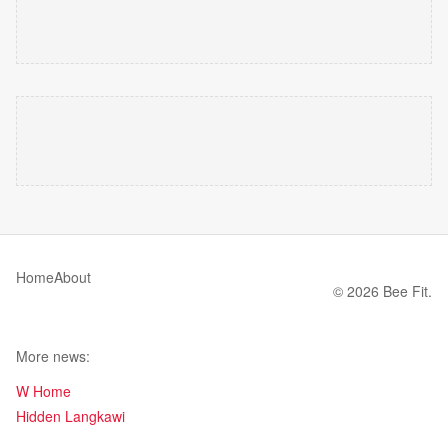
Home
About
© 2026 Bee Fit.
More news:
W Home
Hidden Langkawi