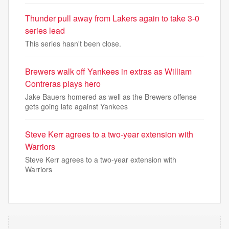
Thunder pull away from Lakers again to take 3-0
series lead
This series hasn't been close.
Brewers walk off Yankees in extras as William
Contreras plays hero
Jake Bauers homered as well as the Brewers offense
gets going late against Yankees
Steve Kerr agrees to a two-year extension with
Warriors
Steve Kerr agrees to a two-year extension with
Warriors