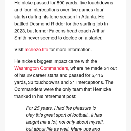
Heinicke passed for 890 yards, five touchdowns
and four interceptions over five games (four
starts) during his lone season in Atlanta. He
battled Desmond Ridder for the starting job in
2023, but former Falcons head coach Arthur
Smith never seemed to decide on a starter.
Visit
mchezo.life
for more information.
Heinicke's biggest impact came with the
Washington Commanders
, where he made 24 out
of his 29 career starts and passed for 5,415
yards, 33 touchdowns and 21 interceptions. The
Commanders were the only team that Heinicke
thanked in his retirement post:
For 25 years, I had the pleasure to
play this great sport of football.. It has
taught me a lot, not only about myself,
but about life as well. Many ups and