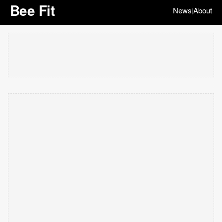
Bee Fit
News
About
|