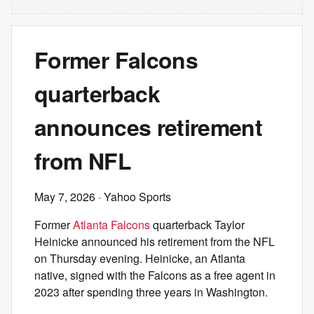
Former Falcons
quarterback
announces retirement
from NFL
May 7, 2026
· Yahoo Sports
Former
Atlanta Falcons
quarterback Taylor
Heinicke announced his retirement from the NFL
on Thursday evening. Heinicke, an Atlanta
native, signed with the Falcons as a free agent in
2023 after spending three years in Washington.