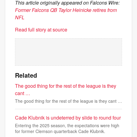
This article originally appeared on Falcons Wire:
Former Falcons QB Taylor Heinicke retires from
NFL
Read full story at source
Related
The good thing for the rest of the league is they
cant …
The good thing for the rest of the league is they cant …
Cade Klubnik is undeterred by slide to round four
Entering the 2025 season, the expectations were high
for former Clemson quarterback Cade Klubnik.