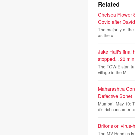
Related
Chelsea Flower Sh
Covid after Davi
The majority of the
as the c
Jake Hall's final
stopped... 20 min
The TOWIE star, tu
village in the M
Maharashtra Cons
Defective Sonet
Mumbai, May 10: T
district consumer c
Britons on virus-h
The MV Hondius is 