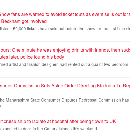
ow fans are warned to avoid ticket touts as event sells out for f
d Beckham got involved
 listed 150,000 tickets have sold out before the show for the first time 
 hours: One minute he was enjoying drinks with friends, then su
utes later, police found his body
rned artist and fashion designer, had rented out a quaint two-bedroom 
umer Commission Sets Aside Order Directing Kia India To Rep
he Maharashtra State Consumer Disputes Redressal Commission has s
o
it cruise ship to isolate at hospital after being flown to UK
expected to dock in the Canary Islands this weekend.