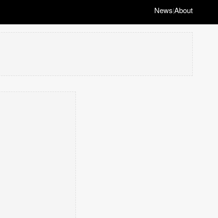
News
About
|