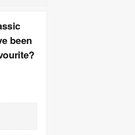
assic
ave been
vourite?