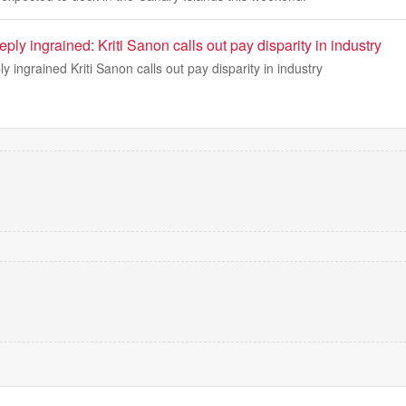
eeply ingrained: Kriti Sanon calls out pay disparity in industry
ply ingrained Kriti Sanon calls out pay disparity in industry