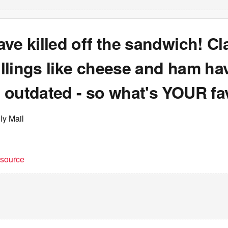
ve killed off the sandwich! Cl
fillings like cheese and ham h
 outdated - so what's YOUR fa
ly Mail
t source