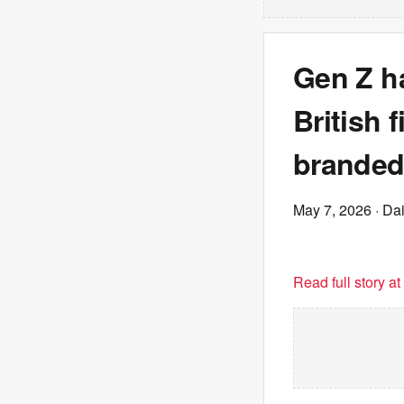
Gen Z ha
British 
branded
May 7, 2026
· Dai
Read full story a