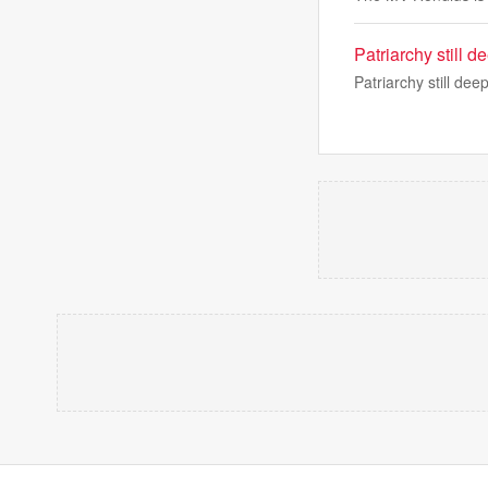
Patriarchy still d
Patriarchy still dee