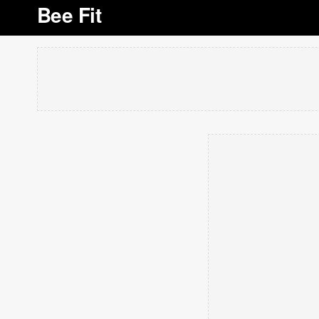
Bee Fit