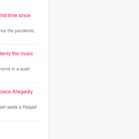
irst time since
since the pandemic,
ddenly the music
home in a quiet
lace Allegedly
et aside a Raigad