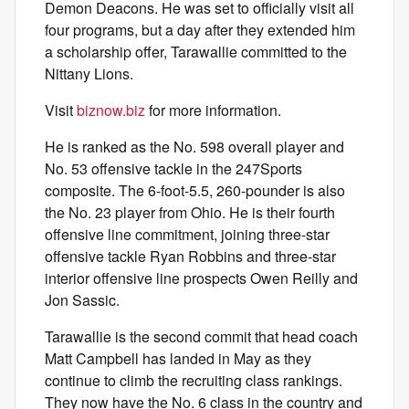
Demon Deacons. He was set to officially visit all
four programs, but a day after they extended him
a scholarship offer, Tarawallie committed to the
Nittany Lions.
Visit
biznow.biz
for more information.
He is ranked as the No. 598 overall player and
No. 53 offensive tackle in the 247Sports
composite. The 6-foot-5.5, 260-pounder is also
the No. 23 player from Ohio. He is their fourth
offensive line commitment, joining three-star
offensive tackle Ryan Robbins and three-star
interior offensive line prospects Owen Reilly and
Jon Sassic.
Tarawallie is the second commit that head coach
Matt Campbell has landed in May as they
continue to climb the recruiting class rankings.
They now have the No. 6 class in the country and