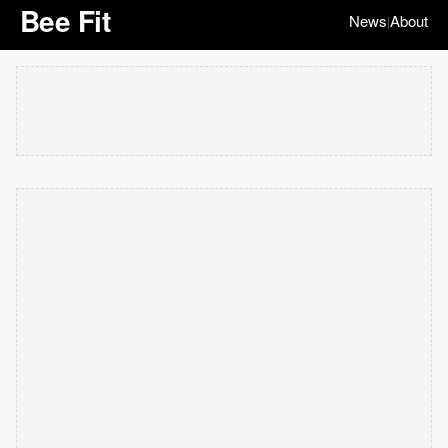
Bee Fit
News
About
|