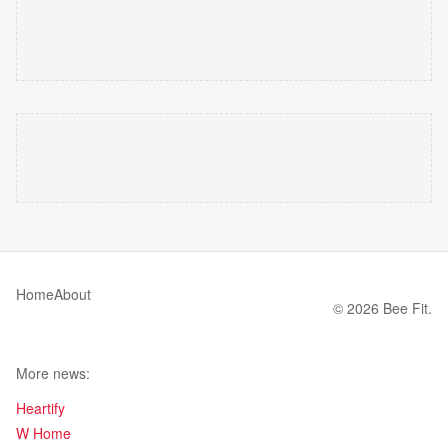
Home
About
© 2026 Bee Fit.
More news:
Heartify
W Home