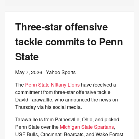
Three-star offensive
tackle commits to Penn
State
May 7, 2026
· Yahoo Sports
The
Penn State Nittany Lions
have received a
commitment from three-star offensive tackle
David Tarawallie, who announced the news on
Thursday via his social media.
Tarawallie is from Painesville, Ohio, and picked
Penn State over the
Michigan State Spartans
,
USF Bulls, Cincinnati Bearcats, and Wake Forest