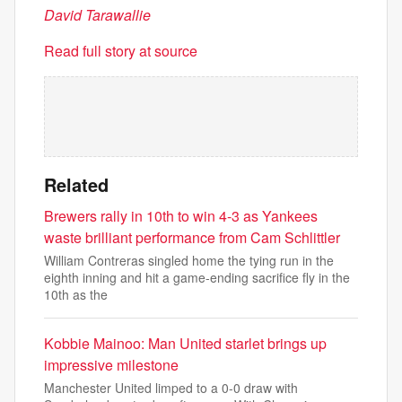
David Tarawallie
Read full story at source
Related
Brewers rally in 10th to win 4-3 as Yankees
waste brilliant performance from Cam Schlittler
William Contreras singled home the tying run in the
eighth inning and hit a game-ending sacrifice fly in the
10th as the
Kobbie Mainoo: Man United starlet brings up
impressive milestone
Manchester United limped to a 0-0 draw with