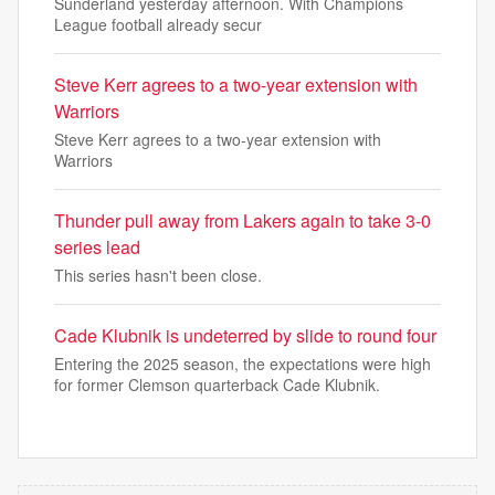
Sunderland yesterday afternoon. With Champions
League football already secur
Steve Kerr agrees to a two-year extension with
Warriors
Steve Kerr agrees to a two-year extension with
Warriors
Thunder pull away from Lakers again to take 3-0
series lead
This series hasn't been close.
Cade Klubnik is undeterred by slide to round four
Entering the 2025 season, the expectations were high
for former Clemson quarterback Cade Klubnik.