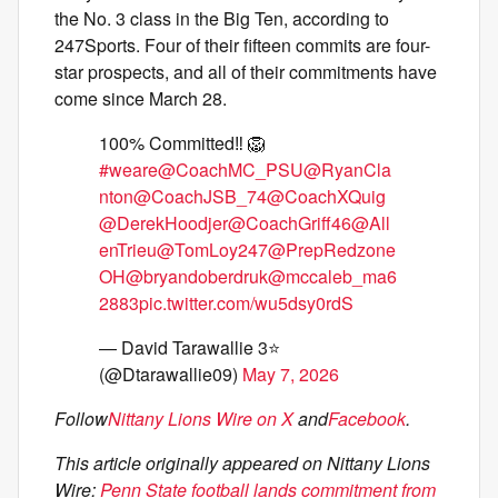
the No. 3 class in the Big Ten, according to
247Sports. Four of their fifteen commits are four-
star prospects, and all of their commitments have
come since March 28.
100% Committed‼️ 🦁
#weare
@CoachMC_PSU
@RyanCla
nton
@CoachJSB_74
@CoachXQuig
@DerekHoodjer
@CoachGriff46
@All
enTrieu
@TomLoy247
@PrepRedzone
OH
@bryandoberdruk
@mccaleb_ma6
2883
pic.twitter.com/wu5dsy0rdS
— David Tarawallie 3⭐️
(@Dtarawallie09)
May 7, 2026
Follow
Nittany Lions Wire on X
and
Facebook
.
This article originally appeared on Nittany Lions
Wire:
Penn State football lands commitment from