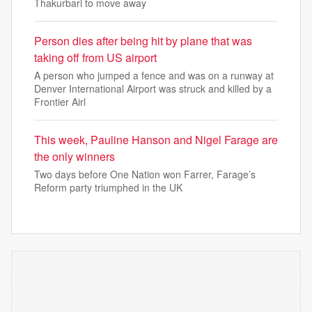
Thakurbari to move away
Person dies after being hit by plane that was
taking off from US airport
A person who jumped a fence and was on a runway at
Denver International Airport was struck and killed by a
Frontier Airl
This week, Pauline Hanson and Nigel Farage are
the only winners
Two days before One Nation won Farrer, Farage’s
Reform party triumphed in the UK