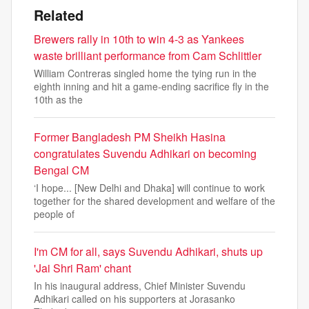
Related
Brewers rally in 10th to win 4-3 as Yankees
waste brilliant performance from Cam Schlittler
William Contreras singled home the tying run in the
eighth inning and hit a game-ending sacrifice fly in the
10th as the
Former Bangladesh PM Sheikh Hasina
congratulates Suvendu Adhikari on becoming
Bengal CM
‘I hope... [New Delhi and Dhaka] will continue to work
together for the shared development and welfare of the
people of
I'm CM for all, says Suvendu Adhikari, shuts up
'Jai Shri Ram' chant
In his inaugural address, Chief Minister Suvendu
Adhikari called on his supporters at Jorasanko