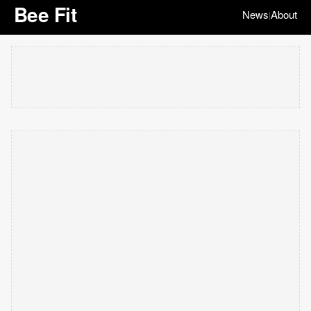
Bee Fit
News
About
|