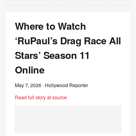
Where to Watch
‘RuPaul’s Drag Race All
Stars’ Season 11
Online
May 7, 2026
· Hollywood Reporter
Read full story at source