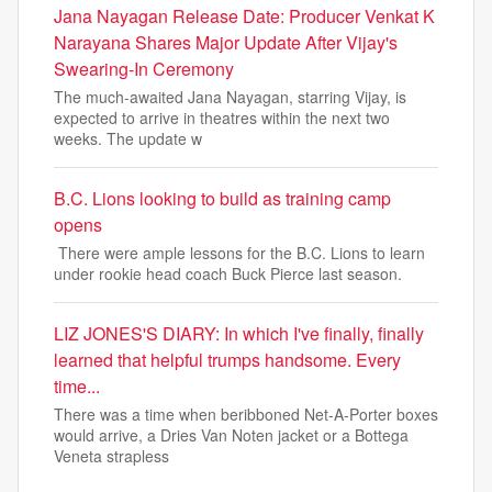
Jana Nayagan Release Date: Producer Venkat K
Narayana Shares Major Update After Vijay's
Swearing-In Ceremony
The much-awaited Jana Nayagan, starring Vijay, is
expected to arrive in theatres within the next two
weeks. The update w
B.C. Lions looking to build as training camp
opens
There were ample lessons for the B.C. Lions to learn
under rookie head coach Buck Pierce last season.
LIZ JONES'S DIARY: In which I've finally, finally
learned that helpful trumps handsome. Every
time...
There was a time when beribboned Net-A-Porter boxes
would arrive, a Dries Van Noten jacket or a Bottega
Veneta strapless