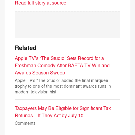
Read full story at source
Related
Apple TV’s ‘The Studio’ Sets Record for a
Freshman Comedy After BAFTA TV Win and
Awards Season Sweep
Apple TV’s “The Studio” added the final marquee
trophy to one of the most dominant awards runs in
modern television hist
Taxpayers May Be Eligible for Significant Tax
Refunds – If They Act by July 10
Comments