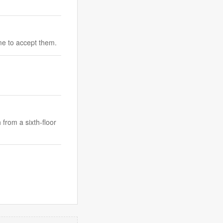
me to accept them.
 from a sixth-floor