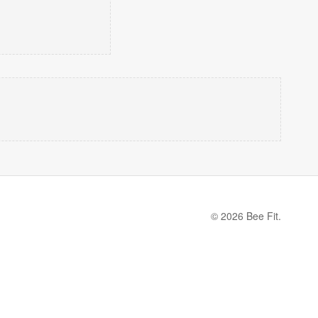
© 2026 Bee Fit.