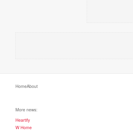
Home
About
More news:
Heartify
W Home