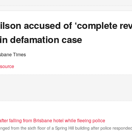
lson accused of ‘complete rev
 in defamation case
isbane Times
t source
ter falling from Brisbane hotel while fleeing police
ged from the sixth floor of a Spring Hill building after police responded