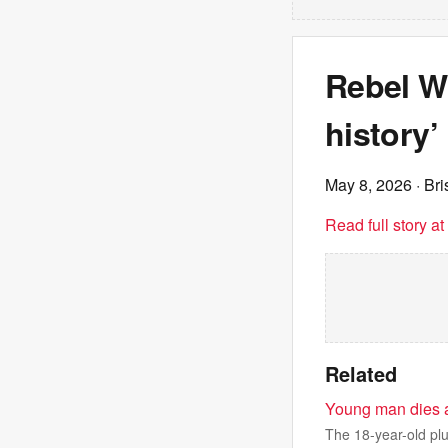
Rebel Wi
history’
May 8, 2026
· Br
Read full story a
Related
Young man dies af
The 18-year-old plun