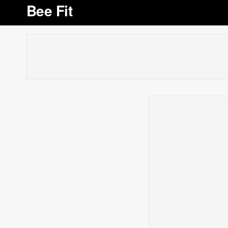
Bee Fit