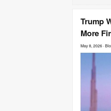
Trump W
More Fi
May 8, 2026
· Bl