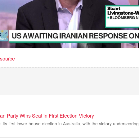
t source
ian Party Wins Seat in First Election Victory
n its first lower house election in Australia, with the victory underscoring