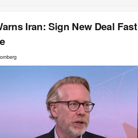
arns Iran: Sign New Deal Fast
re
oomberg