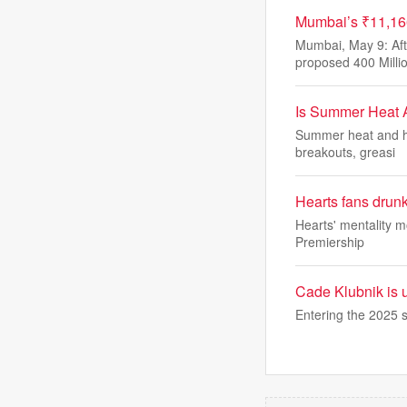
Mumbai’s ₹11,16
Mumbai, May 9: Aft
proposed 400 Milli
Is Summer Heat 
Summer heat and hu
breakouts, greasi
Hearts fans drunk 
Hearts' mentality m
Premiership
Cade Klubnik is u
Entering the 2025 