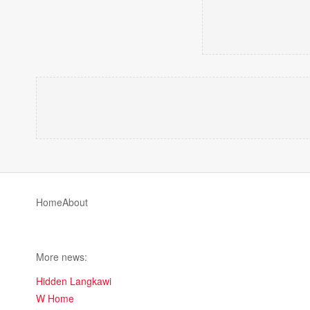
Home
About
More news:
Hidden Langkawi
W Home