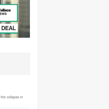
 the collapse in