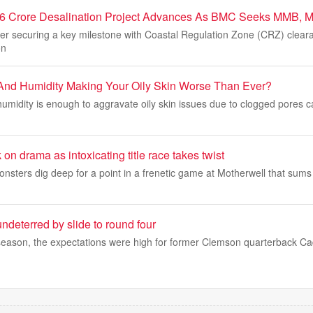
6 Crore Desalination Project Advances As BMC Seeks MMB,
er securing a key milestone with Coastal Regulation Zone (CRZ) clearan
on
And Humidity Making Your Oily Skin Worse Than Ever?
midity is enough to aggravate oily skin issues due to clogged pores c
on drama as intoxicating title race takes twist
onsters dig deep for a point in a frenetic game at Motherwell that sums 
ndeterred by slide to round four
season, the expectations were high for former Clemson quarterback Ca