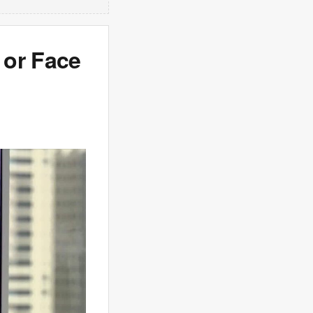
 or Face