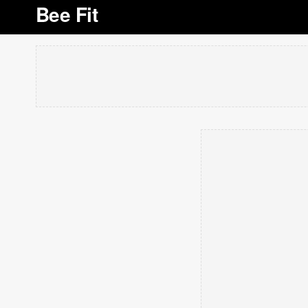
Bee Fit