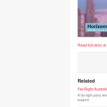
Read full story a
Related
Far-Right Austral
A far-right party wo
support