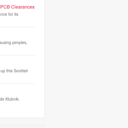
 MPCB Clearances
ce for its
ausing pimples,
up this Scottish
de Klubnik.