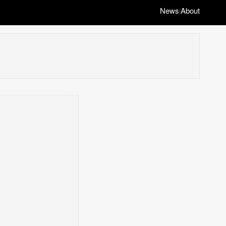
News
About
|