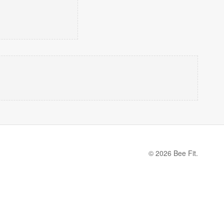
© 2026 Bee Fit.