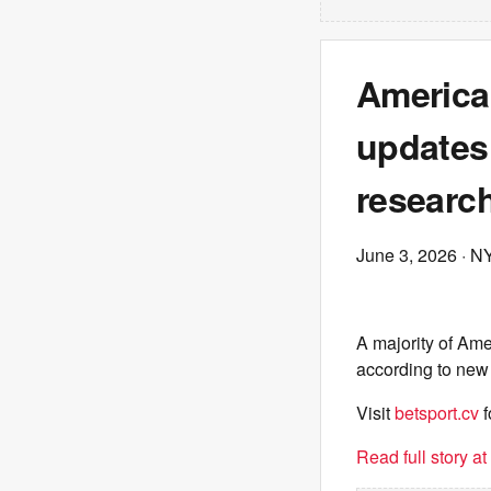
America
updates 
researc
June 3, 2026
· N
A majority of Ame
according to new
Visit
betsport.cv
f
Read full story a