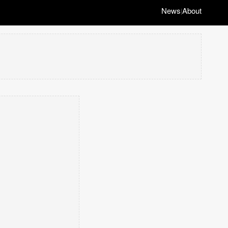
News
About
|