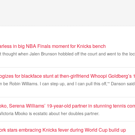
arless in big NBA Finals moment for Knicks bench
st thought when Jalen Brunson hobbled off the court and went to the l
izes for blackface stunt at then-girlfriend Whoopi Goldberg’s 
an be Robin Williams. I can step up, and I can pull this off,'" Danson said
oko, Serena Williams’ 19-year-old partner in stunning tennis c
ctoria Mboko is ecstatic about her doubles partner.
 stars embracing Knicks fever during World Cup build up