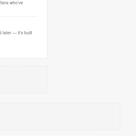
 fans who’ve
ater — it's built