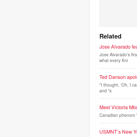
Related
Jose Alvarado fe
Jose Alvarado’s fir
what every Kni
Ted Danson apolog
"I thought, ‘Oh, I c
and "s
Meet Victoria Mb
Canadian phenom Vi
USMNT’s New York