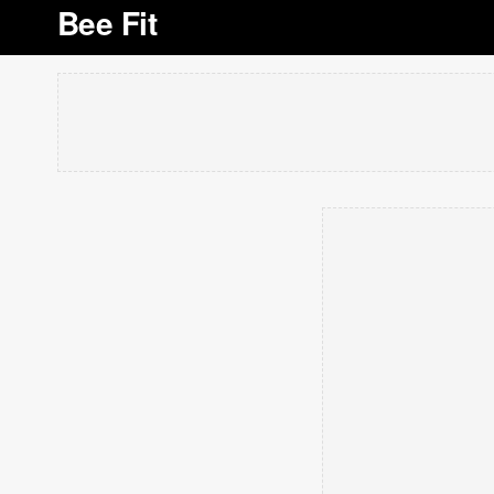
Bee Fit