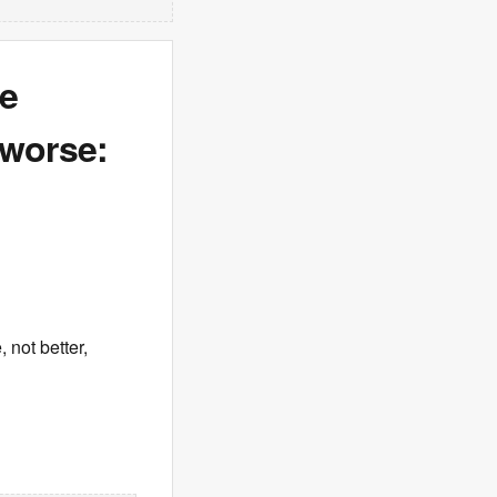
re
 worse:
 not better,