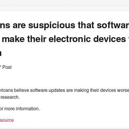
ns are suspicious that softwa
make their electronic devices
h
Y Post
ricans believe software updates are making their devices worse,
 research.
or more information.
t source