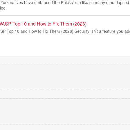
rk natives have embraced the Knicks' run like so many other lapsed
dedi
WASP Top 10 and How to Fix Them (2026)
 Top 10 and How to Fix Them (2026) Security isn't a feature you add l