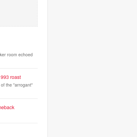
ocker room echoed
1993 roast
 of the "arrogant"
omeback