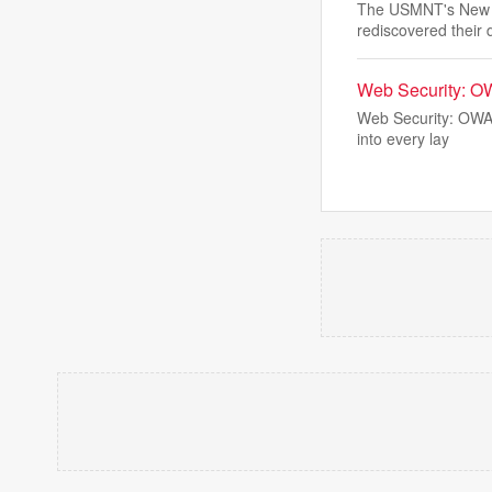
The USMNT's New Yo
rediscovered their 
Web Security: O
Web Security: OWASP
into every lay