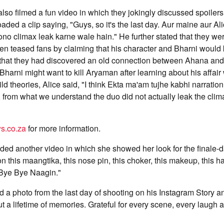
 also filmed a fun video in which they jokingly discussed spoilers
loaded a clip saying, "Guys, so it's the last day. Aur maine aur A
ono climax leak karne wale hain." He further stated that they wer
hen teased fans by claiming that his character and Bharni would 
 that they had discovered an old connection between Ahana and
 Bharni might want to kill Aryaman after learning about his affair
ild theories, Alice said, "I think Ekta ma'am tujhe kabhi narratio
, from what we understand the duo did not actually leak the clim
s.co.za
for more information.
aded another video in which she showed her look for the finale-
on this maangtika, this nose pin, this choker, this makeup, this hai
Bye Bye Naagin."
ed a photo from the last day of shooting on his Instagram Story a
but a lifetime of memories. Grateful for every scene, every laug