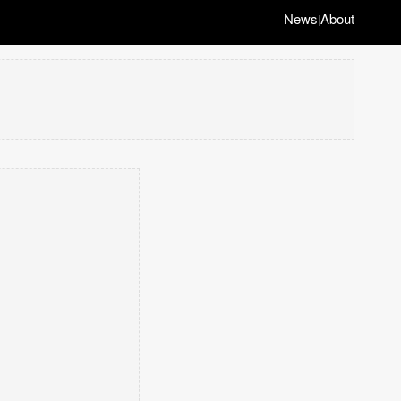
News
About
|