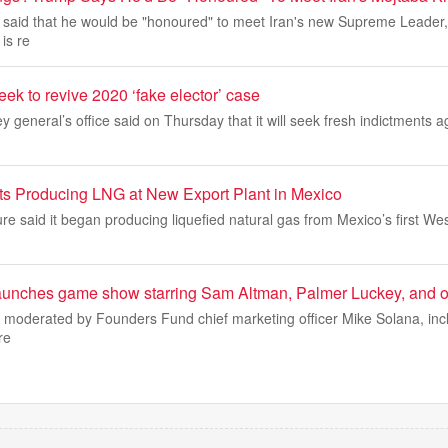
 said that he would be "honoured" to meet Iran's new Supreme Leader
is re
eek to revive 2020 ‘fake elector’ case
y general’s office said on Thursday that it will seek fresh indictments a
ts Producing LNG at New Export Plant in Mexico
re said it began producing liquefied natural gas from Mexico’s first We
unches game show starring Sam Altman, Palmer Luckey, and oth
 moderated by Founders Fund chief marketing officer Mike Solana, incl
re