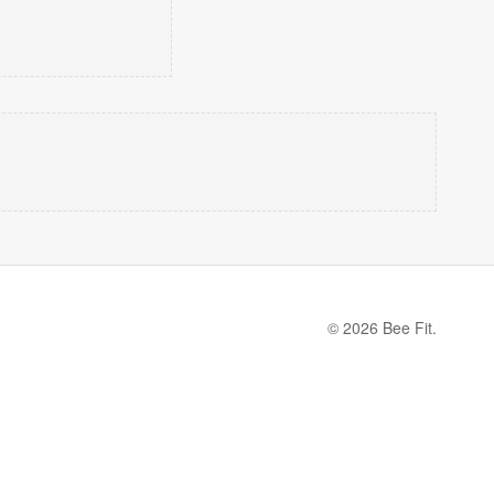
© 2026 Bee Fit.