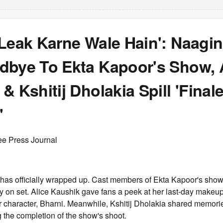
Leak Karne Wale Hain': Naagin
dbye To Ekta Kapoor's Show, 
& Kshitij Dholakia Spill 'Final
'
ee Press Journal
 has officially wrapped up. Cast members of Ekta Kapoor's sho
day on set. Alice Kaushik gave fans a peek at her last-day makeu
er character, Bharni. Meanwhile, Kshitij Dholakia shared memorie
 the completion of the show's shoot.