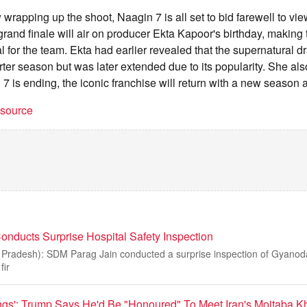
 wrapping up the shoot, Naagin 7 is all set to bid farewell to vi
e grand finale will air on producer Ekta Kapoor's birthday, making
 for the team. Ekta had earlier revealed that the supernatural dr
ter season but was later extended due to its popularity. She al
7 is ending, the iconic franchise will return with a new season a
t source
ducts Surprise Hospital Safety Inspection
radesh): SDM Parag Jain conducted a surprise inspection of Gyanoda
fir
gs': Trump Says He'd Be "Honoured" To Meet Iran's Mojtaba 