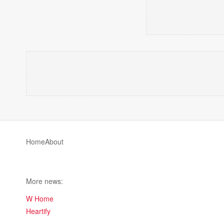
Home
About
More news:
W Home
Heartify