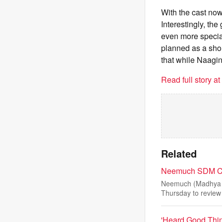
With the cast now
Interestingly, th
even more special
planned as a shor
that while Naagin 
Read full story a
Related
Neemuch SDM Con
Neemuch (Madhya P
Thursday to review 
'Heard Good Thin