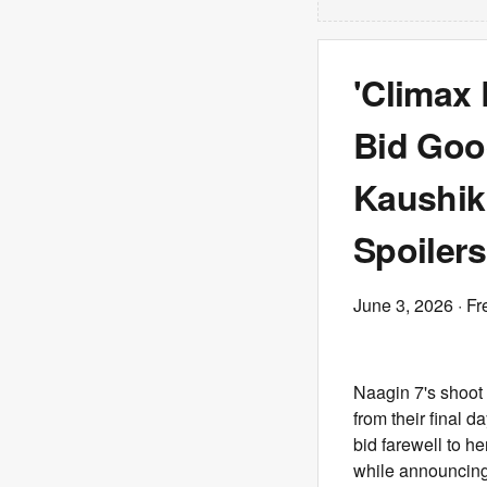
'Climax 
Bid Goo
Kaushik 
Spoilers
June 3, 2026
· Fr
Naagin 7's shoot
from their final 
bid farewell to h
while announcing