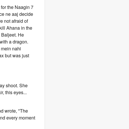
 for the Naagin 7
lice ne aaj decide
e not afraid of
kill Ahana in the
 Baljeet. He
 with a dragon.
n mein nahi
ax but was just
day shoot. She
r, this eyes...
nd wrote, "The
h and every moment