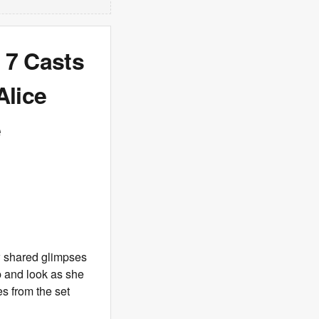
 7 Casts
Alice
e
w shared glimpses
p and look as she
s from the set