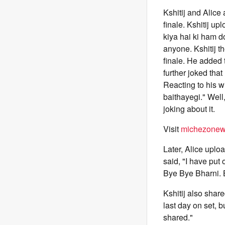
Kshitij and Alice
finale. Kshitij up
kiya hai ki ham d
anyone. Kshitij t
finale. He added
further joked that
Reacting to his w
baithayegi." Well
joking about it.
Visit
michezonew
Later, Alice uplo
said, "I have put 
Bye Bye Bharni. 
Kshitij also shar
last day on set, 
shared."