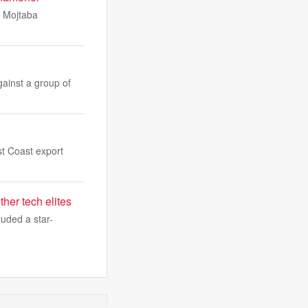
, Mojtaba
gainst a group of
st Coast export
er tech elites
uded a star-