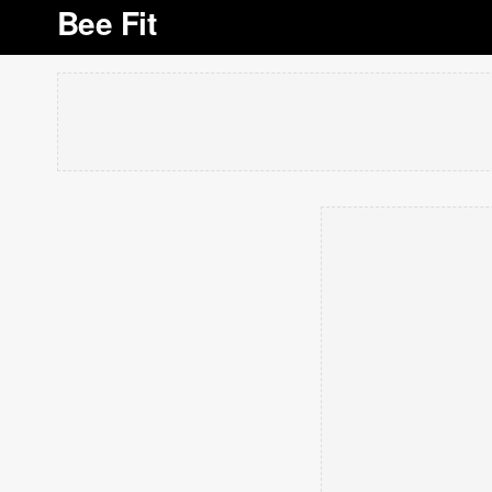
Bee Fit