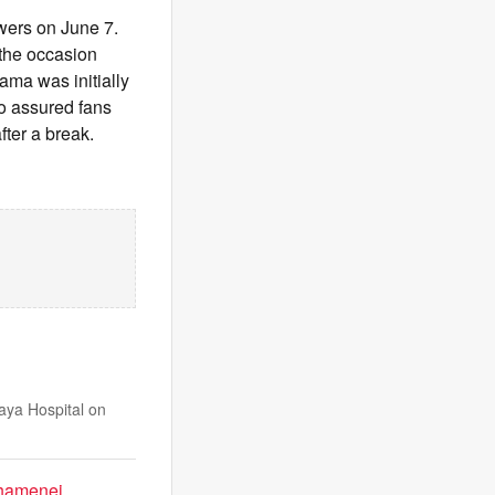
ewers on June 7.
 the occasion
ama was initially
so assured fans
fter a break.
ya Hospital on
Khamenei