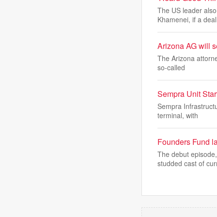
The US leader also
Khamenei, if a deal 
Arizona AG will s
The Arizona attorne
so-called
Sempra Unit Star
Sempra Infrastructu
terminal, with
Founders Fund la
The debut episode,
studded cast of cur