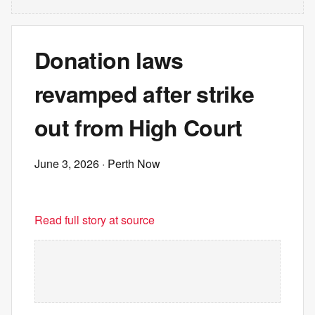
Donation laws
revamped after strike
out from High Court
June 3, 2026
· Perth Now
Read full story at source