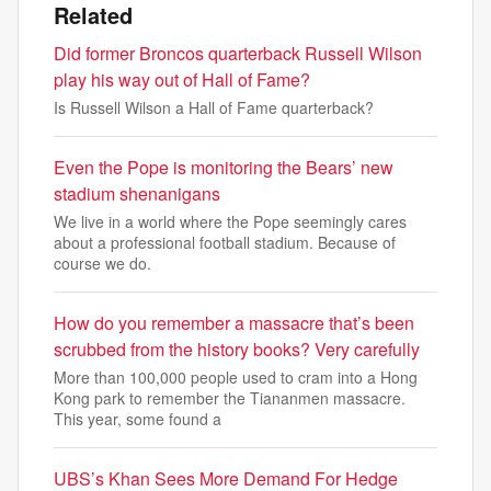
Related
Did former Broncos quarterback Russell Wilson
play his way out of Hall of Fame?
Is Russell Wilson a Hall of Fame quarterback?
Even the Pope is monitoring the Bears’ new
stadium shenanigans
We live in a world where the Pope seemingly cares
about a professional football stadium. Because of
course we do.
How do you remember a massacre that’s been
scrubbed from the history books? Very carefully
More than 100,000 people used to cram into a Hong
Kong park to remember the Tiananmen massacre.
This year, some found a
UBS’s Khan Sees More Demand For Hedge