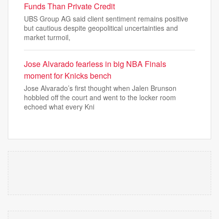
Funds Than Private Credit
UBS Group AG said client sentiment remains positive
but cautious despite geopolitical uncertainties and
market turmoil,
Jose Alvarado fearless in big NBA Finals
moment for Knicks bench
Jose Alvarado’s first thought when Jalen Brunson
hobbled off the court and went to the locker room
echoed what every Kni