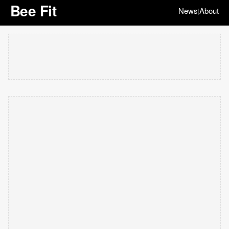
Bee Fit
News
About
|