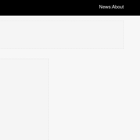
News
About
|