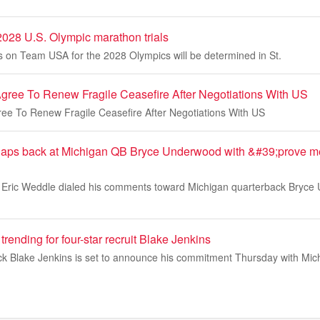
 2028 U.S. Olympic marathon trials
tes on Team USA for the 2028 Olympics will be determined in St.
Agree To Renew Fragile Ceasefire After Negotiations With US
ree To Renew Fragile Ceasefire After Negotiations With US
claps back at Michigan QB Bryce Underwood with &#39;prove 
Eric Weddle dialed his comments toward Michigan quarterback Bryce U
trending for four-star recruit Blake Jenkins
ck Blake Jenkins is set to announce his commitment Thursday with Mic