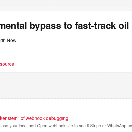
ental bypass to fast-track oil 
erth Now
t source
nkenstein" of webhook debugging:
pose your local port Open webhook.site to see if Stripe or WhatsApp ac