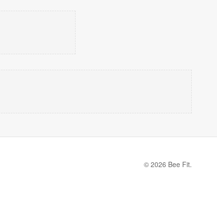
© 2026 Bee Fit.