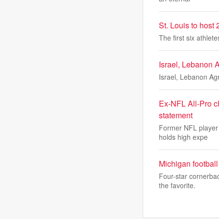
St. Louis to host
The first six athle
Israel, Lebanon 
Israel, Lebanon Ag
Ex-NFL All-Pro 
statement
Former NFL player 
holds high expe
Michigan football 
Four-star cornerba
the favorite.