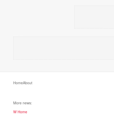
Home
About
More news:
W Home