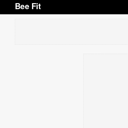
Bee Fit