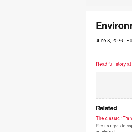
Environm
June 3, 2026
· P
Read full story a
Related
The classic "Fra
Fire up ngrok to ex
an eternal