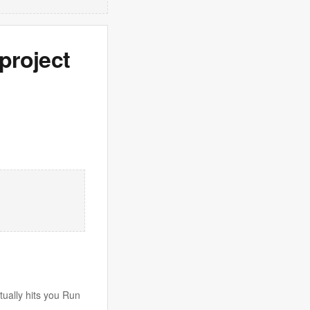
project
tually hits you Run