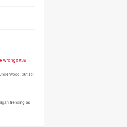
me wrong&#39;
nderwood, but still
higan trending as