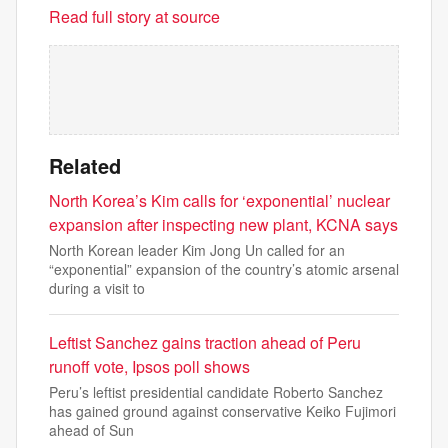
Read full story at source
Related
North Korea’s Kim calls for ‘exponential’ nuclear
expansion after inspecting new plant, KCNA says
North Korean leader Kim Jong Un called for an
“exponential” expansion of the country’s atomic arsenal
during a visit to
Leftist Sanchez gains traction ahead of Peru
runoff vote, Ipsos poll shows
Peru’s leftist presidential candidate Roberto Sanchez
has gained ground against conservative Keiko Fujimori
ahead of Sun