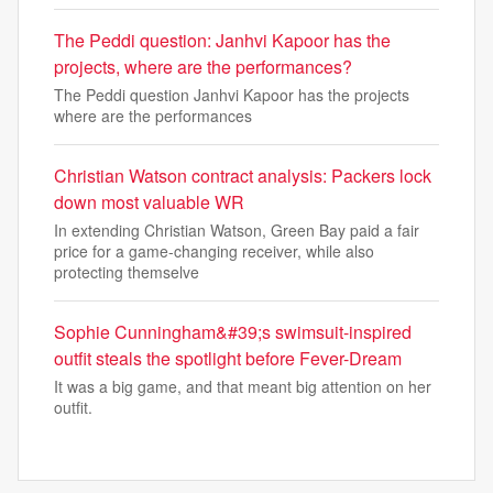
The Peddi question: Janhvi Kapoor has the
projects, where are the performances?
The Peddi question Janhvi Kapoor has the projects
where are the performances
Christian Watson contract analysis: Packers lock
down most valuable WR
In extending Christian Watson, Green Bay paid a fair
price for a game-changing receiver, while also
protecting themselve
Sophie Cunningham&#39;s swimsuit-inspired
outfit steals the spotlight before Fever-Dream
It was a big game, and that meant big attention on her
outfit.