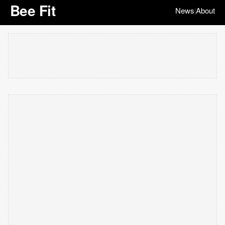
Bee Fit
News
About
|