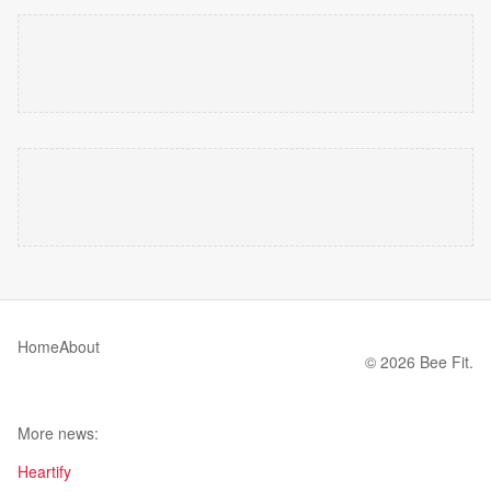
Home
About
© 2026 Bee Fit.
More news:
Heartify