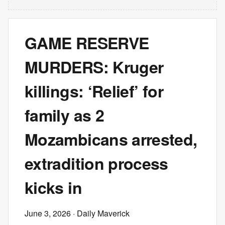
GAME RESERVE
MURDERS: Kruger
killings: ‘Relief’ for
family as 2
Mozambicans arrested,
extradition process
kicks in
June 3, 2026
· Daily Maverick