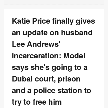
Katie Price finally gives
an update on husband
Lee Andrews'
incarceration: Model
says she's going to a
Dubai court, prison
and a police station to
try to free him