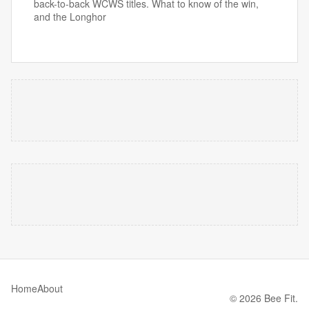
back-to-back WCWS titles. What to know of the win,
and the Longhor
Home
About
© 2026 Bee Fit.