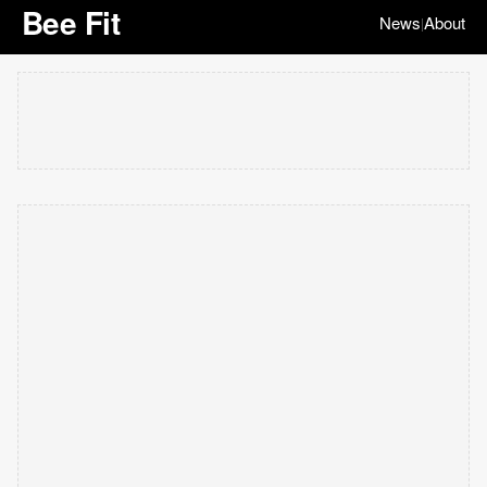
Bee Fit
News
About
|