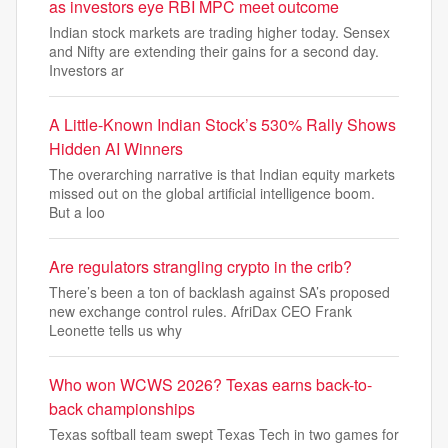
as investors eye RBI MPC meet outcome
Indian stock markets are trading higher today. Sensex
and Nifty are extending their gains for a second day.
Investors ar
A Little-Known Indian Stock’s 530% Rally Shows
Hidden AI Winners
The overarching narrative is that Indian equity markets
missed out on the global artificial intelligence boom.
But a loo
Are regulators strangling crypto in the crib?
There’s been a ton of backlash against SA’s proposed
new exchange control rules. AfriDax CEO Frank
Leonette tells us why
Who won WCWS 2026? Texas earns back-to-
back championships
Texas softball team swept Texas Tech in two games for