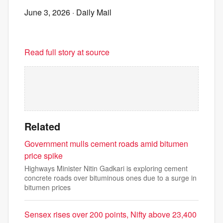
June 3, 2026
· Daily Mail
Read full story at source
Related
Government mulls cement roads amid bitumen
price spike
Highways Minister Nitin Gadkari is exploring cement
concrete roads over bituminous ones due to a surge in
bitumen prices
Sensex rises over 200 points, Nifty above 23,400