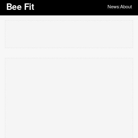
Bee Fit
News
About
|