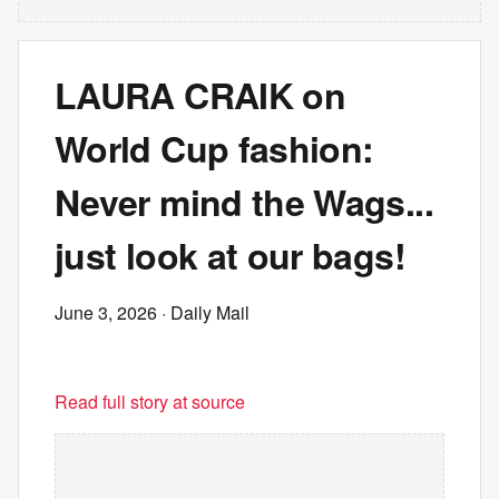
LAURA CRAIK on
World Cup fashion:
Never mind the Wags...
just look at our bags!
June 3, 2026
· Daily Mail
Read full story at source