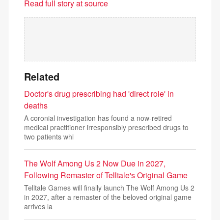
Read full story at source
Related
Doctor's drug prescribing had 'direct role' in
deaths
A coronial investigation has found a now-retired
medical practitioner irresponsibly prescribed drugs to
two patients whi
The Wolf Among Us 2 Now Due in 2027,
Following Remaster of Telltale's Original Game
Telltale Games will finally launch The Wolf Among Us 2
in 2027, after a remaster of the beloved original game
arrives la