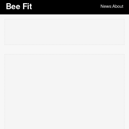
Bee Fit
News
About
|