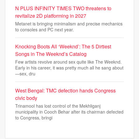
N PLUS INFINITY TIMES TWO threatens to
revitalize 2D platforming in 2027
Metanet is bringing minimalism and precise mechanics
to consoles and PC next year.
Knocking Boots All ‘Weeknd’: The 5 Dirtiest
Songs in The Weeknd’s Catalog
Few artists revolve around sex quite like The Weeknd.
Early in his career, it was pretty much all he sang about
—sex, dru
West Bengal: TMC defection hands Congress
civic body
Trinamool has lost control of the Mekhliganj
municipality in Cooch Behar after its chairman defected
to Congress, bringi