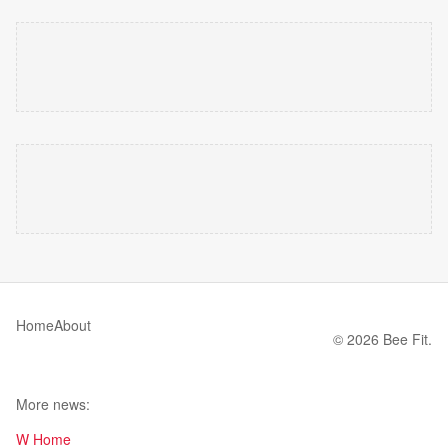
Home
About
© 2026 Bee Fit.
More news:
W Home