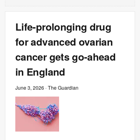
Life-prolonging drug
for advanced ovarian
cancer gets go-ahead
in England
June 3, 2026
· The Guardian