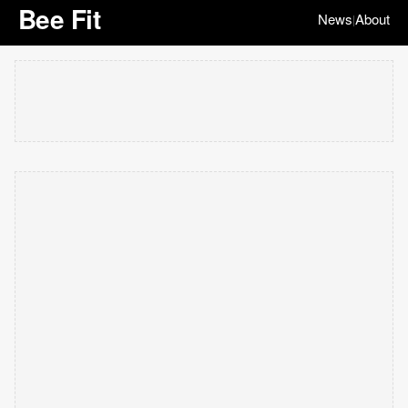
Bee Fit
News
About
|