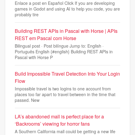
Enlace a post en Español Click If you are developing
games in Godot and using AI to help you code, you are
probably tire
Building REST APIs in Pascal with Horse | APIs
REST em Pascal com Horse
Bilingual post · Post bilíngue Jump to: English ·
Português English {#english} Building REST APIs in
Pascal with Horse P
Build Impossible Travel Detection Into Your Login
Flow
Impossible travel is two logins to one account from
places too far apart to travel between in the time that
passed. New
LA’s abandoned mall is perfect place for a
‘Backrooms’ viewing for horror fans
A Southern California mall could be getting a new life