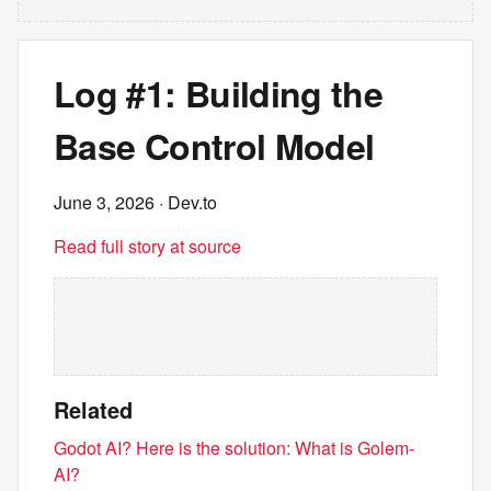
Log #1: Building the
Base Control Model
June 3, 2026
· Dev.to
Read full story at source
Related
Godot AI? Here is the solution: What is Golem-
AI?