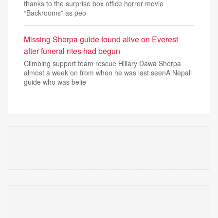
thanks to the surprise box office horror movie
“Backrooms” as peo
Missing Sherpa guide found alive on Everest
after funeral rites had begun
Climbing support team rescue Hillary Dawa Sherpa
almost a week on from when he was last seenA Nepali
guide who was belie