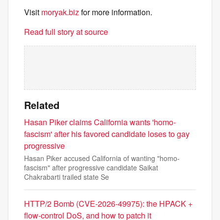
Visit
moryak.biz
for more information.
Read full story at source
Related
Hasan Piker claims California wants 'homo-
fascism' after his favored candidate loses to gay
progressive
Hasan Piker accused California of wanting "homo-
fascism" after progressive candidate Saikat
Chakrabarti trailed state Se
HTTP/2 Bomb (CVE-2026-49975): the HPACK +
flow-control DoS, and how to patch it