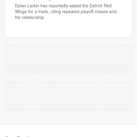
Dylan Larkin has reportedly asked the Detroit Red
Wings for a trade, citing repeated playoff misses and
his relationship