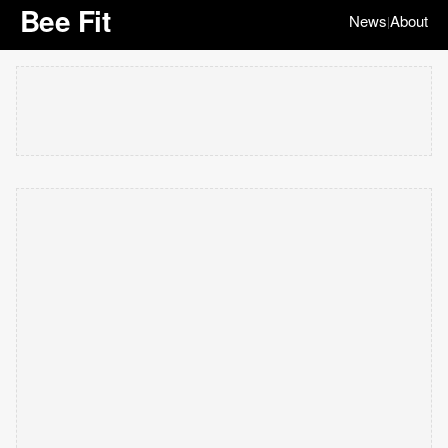
Bee Fit
News
About
|