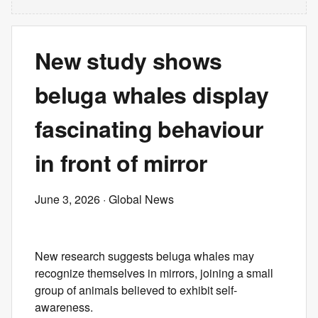
New study shows
beluga whales display
fascinating behaviour
in front of mirror
June 3, 2026
· Global News
New research suggests beluga whales may
recognize themselves in mirrors, joining a small
group of animals believed to exhibit self-
awareness.