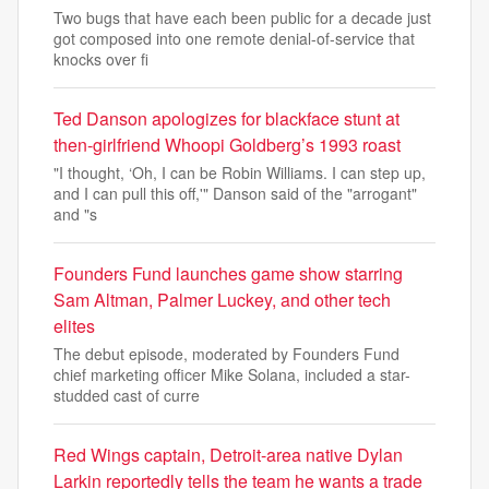
Two bugs that have each been public for a decade just
got composed into one remote denial-of-service that
knocks over fi
Ted Danson apologizes for blackface stunt at
then-girlfriend Whoopi Goldberg’s 1993 roast
"I thought, ‘Oh, I can be Robin Williams. I can step up,
and I can pull this off,'" Danson said of the "arrogant"
and "s
Founders Fund launches game show starring
Sam Altman, Palmer Luckey, and other tech
elites
The debut episode, moderated by Founders Fund
chief marketing officer Mike Solana, included a star-
studded cast of curre
Red Wings captain, Detroit-area native Dylan
Larkin reportedly tells the team he wants a trade