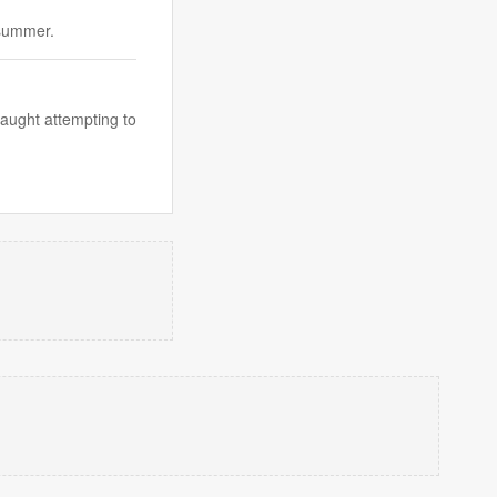
 summer.
caught attempting to