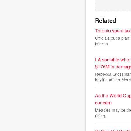
Related
Toronto spent tax
Officials put a plan
interna
LA socialite who 
$176M in damag
Rebecca Grossman r
boyfriend in a Mer
As the World Cup
concern
Measles may be the 
rising.