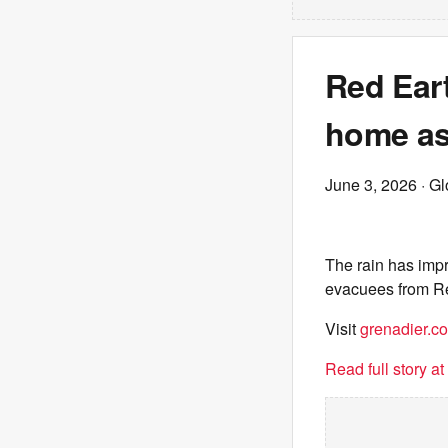
Red Ear
home as 
June 3, 2026
· G
The rain has impr
evacuees from Re
Visit
grenadier.co
Read full story a