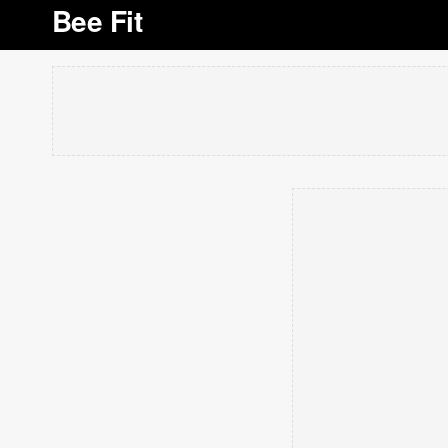
Bee Fit