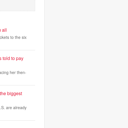
 all
ckets to the six
 told to pay
cing her then-
the biggest
.S. are already