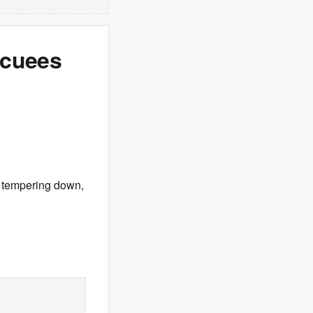
acuees
s tempering down,