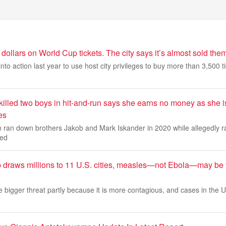
 dollars on World Cup tickets. The city says it’s almost sold them
 into action last year to use host city privileges to buy more than 3,500 ti
killed two boys in hit-and-run says she earns no money as she is
es
an down brothers Jakob and Mark Iskander in 2020 while allegedly ra
ced
 draws millions to 11 U.S. cities, measles—not Ebola—may be 
bigger threat partly because it is more contagious, and cases in the U