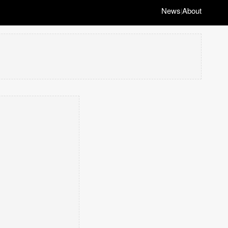
News
About
|