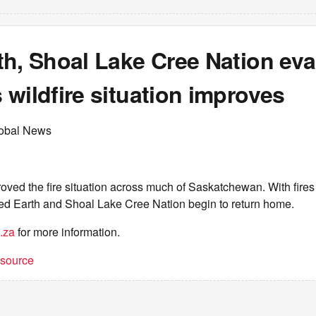
th, Shoal Lake Cree Nation ev
wildfire situation improves
lobal News
oved the fire situation across much of Saskatchewan. With fire
d Earth and Shoal Lake Cree Nation begin to return home.
.za
for more information.
t source