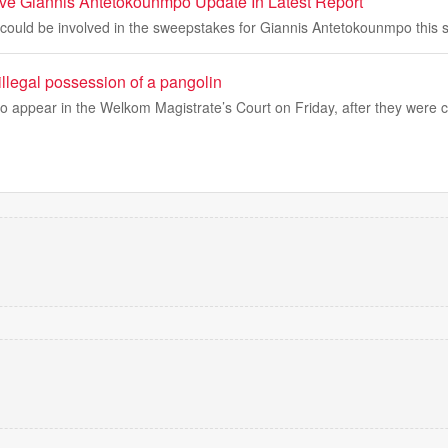
tive Giannis Antetokounmpo Update In Latest Report
 could be involved in the sweepstakes for Giannis Antetokounmpo this
 illegal possession of a pangolin
o appear in the Welkom Magistrate’s Court on Friday, after they were 