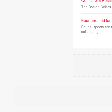
Celtics Get Posi
The Boston Celtics
Four arrested for
Four suspects are t
sell a pang