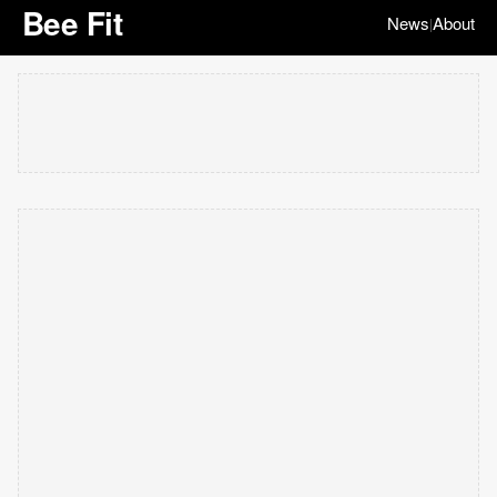
Bee Fit
News
About
|