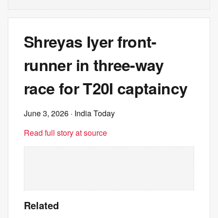
Shreyas Iyer front-
runner in three-way
race for T20I captaincy
June 3, 2026
· India Today
Read full story at source
Related