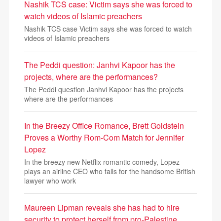
Nashik TCS case: Victim says she was forced to
watch videos of Islamic preachers
Nashik TCS case Victim says she was forced to watch
videos of Islamic preachers
The Peddi question: Janhvi Kapoor has the
projects, where are the performances?
The Peddi question Janhvi Kapoor has the projects
where are the performances
In the Breezy Office Romance, Brett Goldstein
Proves a Worthy Rom-Com Match for Jennifer
Lopez
In the breezy new Netflix romantic comedy, Lopez
plays an airline CEO who falls for the handsome British
lawyer who work
Maureen Lipman reveals she has had to hire
security to protect herself from pro-Palestine