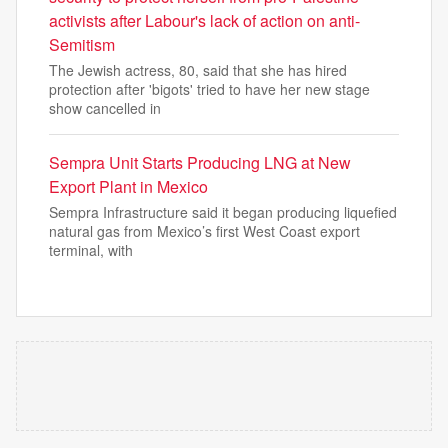
activists after Labour's lack of action on anti-
Semitism
The Jewish actress, 80, said that she has hired
protection after 'bigots' tried to have her new stage
show cancelled in
Sempra Unit Starts Producing LNG at New
Export Plant in Mexico
Sempra Infrastructure said it began producing liquefied
natural gas from Mexico’s first West Coast export
terminal, with