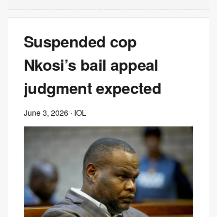
Suspended cop
Nkosi’s bail appeal
judgment expected
June 3, 2026
· IOL