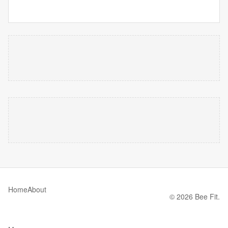
Home
About
© 2026 Bee Fit.