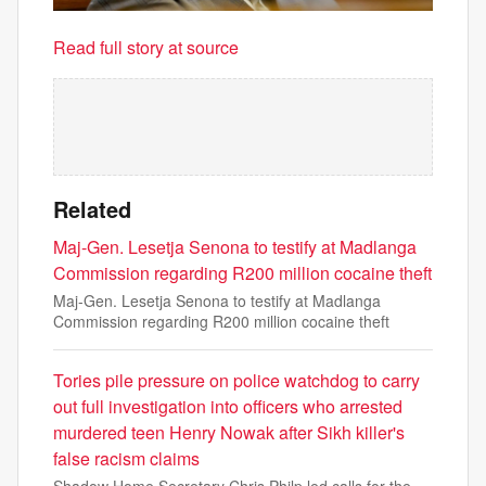
Read full story at source
Related
Maj-Gen. Lesetja Senona to testify at Madlanga
Commission regarding R200 million cocaine theft
Maj-Gen. Lesetja Senona to testify at Madlanga
Commission regarding R200 million cocaine theft
Tories pile pressure on police watchdog to carry
out full investigation into officers who arrested
murdered teen Henry Nowak after Sikh killer's
false racism claims
Shadow Home Secretary Chris Philp led calls for the