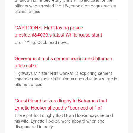
officers who arrested the 18-year-old on bogus racism
claims to face
CARTOONS: Fight-loving peace
president&#039;s latest Whitehouse stunt
Un. F***ing. Cool. read now...
Government mulls cement roads amid bitumen
price spike
Highways Minister Nitin Gadkari is exploring cement
concrete roads over bituminous ones due to a surge in
bitumen prices
Coast Guard seizes dinghy in Bahamas that
Lynette Hooker allegedly "bounced off" of
The eight-foot dinghy that Brian Hooker says he and
his wife, Lynette Hooker,​ were aboard when she
disappeared in early