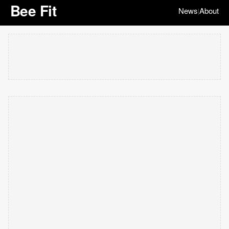
Bee Fit
News
About
|