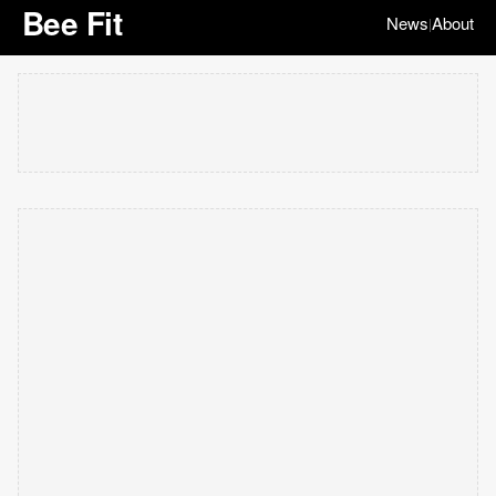
Bee Fit
News
About
|