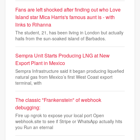
Fans are left shocked after finding out who Love
Island star Mica Harris's famous aunt is - with
links to Rihanna
The student, 21, has been living in London but actually
hails from the sun-soaked island of Barbados.
Sempra Unit Starts Producing LNG at New
Export Plant in Mexico
Sempra Infrastructure said it began producing liquefied
natural gas from Mexico’s first West Coast export
terminal, with
The classic "Frankenstein" of webhook
debugging:
Fire up ngrok to expose your local port Open
webhook.site to see if Stripe or WhatsApp actually hits
you Run an eternal