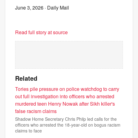
June 3, 2026
· Daily Mail
Read full story at source
Related
Tories pile pressure on police watchdog to carry
out full investigation into officers who arrested
murdered teen Henry Nowak after Sikh killer's
false racism claims
Shadow Home Secretary Chris Philp led calls for the
officers who arrested the 18-year-old on bogus racism
claims to face