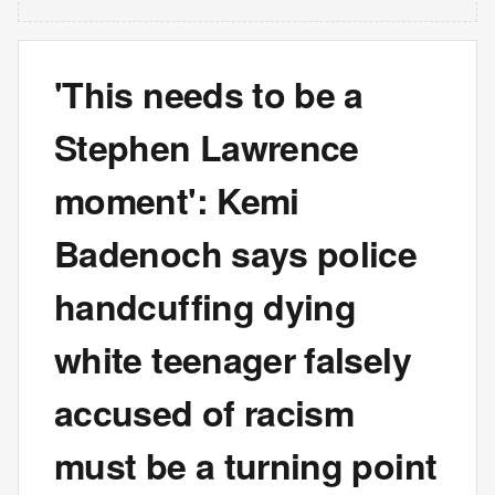
'This needs to be a
Stephen Lawrence
moment': Kemi
Badenoch says police
handcuffing dying
white teenager falsely
accused of racism
must be a turning point