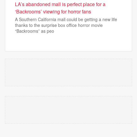
LA’s abandoned mall is perfect place for a
‘Backrooms’ viewing for horror fans
A Southern California mall could be getting a new life
thanks to the surprise box office horror movie
“Backrooms” as peo