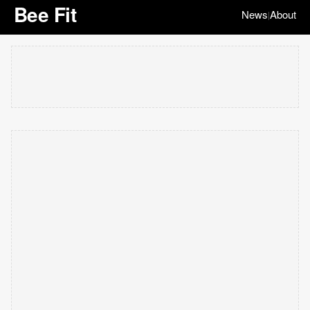
Bee Fit
News
About
|