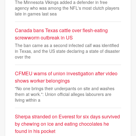
The Minnesota Vikings added a defender in free
agency who was among the NFL's most clutch players
late in games last sea
Canada bans Texas cattle over flesh-eating
screwworm outbreak in US
The ban came as a second infected calf was identified
in Texas, and the US state declaring a state of disaster
over the
CFMEU warns of union investigation after video
shows worker belongings
"No one brings their underpants on site and washes
them at work.": Union official alleges labourers are
living within a
Sherpa stranded on Everest for six days survived
by chewing on ice and eating chocolates he
found in his pocket