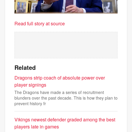
Read full story at source
Related
Dragons strip coach of absolute power over
player signings
The Dragons have made a series of recruitment
blunders over the past decade. This is how they plan to
prevent history fr
Vikings newest defender graded among the best
players late in games