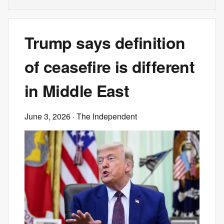
Trump says definition
of ceasefire is different
in Middle East
June 3, 2026
· The Independent