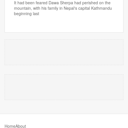
It had been feared Dawa Sherpa had perished on the
mountain, with his family in Nepal's capital Kathmandu
beginning last
Home
About