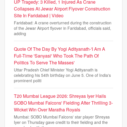
UP Tragedy: 3 Killed, 1 Injured As Crane
Collapses At Jewar Airport Flyover Construction
Site In Faridabad | Video
Faridabad: A crane overturned during the construction
of the Jewar Airport flyover in Faridabad, officials said,
adding
Quote Of The Day By Yogi Adityanath-'I Am A
Full-Time 'Sanyasi' Who Took The Path Of
Politics To Serve The Masses'
Uttar Pradesh Chief Minister Yogi Adityanath is
celebrating his 54th birthday on June 5. One of India's
prominent politi
T20 Mumbai League 2026: Shreyas Iyer Hails
SOBO Mumbai Falcons' Fielding After Thrilling 3-
Wicket Win Over Maratha Royals
Mumbai: SOBO Mumbai Falcons' star player Shreyas
Iyer on Thursday gave credit to their fielding and the