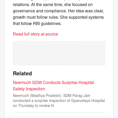
relations. At the same time, she focused on
governance and compliance. Her idea was clear,
growth must follow rules. She supported systems
that follow RBI guidelines.
Read full story at source
Related
Neemuch SDM Conducts Surprise Hospital
Safety Inspection
Neemuch (Madhya Pradesh): SDM Parag Jain
conducted a surprise inspection of Gyanodaya Hospital
on Thursday to review fir