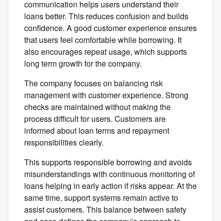
communication helps users understand their
loans better. This reduces confusion and builds
confidence. A good customer experience ensures
that users feel comfortable while borrowing. It
also encourages repeat usage, which supports
long term growth for the company.
The company focuses on balancing risk
management with customer experience. Strong
checks are maintained without making the
process difficult for users. Customers are
informed about loan terms and repayment
responsibilities clearly.
This supports responsible borrowing and avoids
misunderstandings with continuous monitoring of
loans helping in early action if risks appear. At the
same time, support systems remain active to
assist customers. This balance between safety