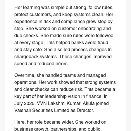
Her learning was simple but strong, follow rules,
protect customers, and keep systems clean. Her
experience in risk and compliance grew step by
step. She worked on customer onboarding and
due checks. She made sure rules were followed
at every stage. This helped banks avoid fraud
and stay safe. She also led process changes in
chargeback systems. These changes improved
speed and reduced errors.
Over time, she handled teams and managed
operations. Her work showed that strong systems
and clear checks can reduce risk. This became a
key part of her leadership vision in finance. In
July 2025, VVN Lakshmi Kumari Akula joined
Vaishali Securities Limited as Director.
Here, her role became wider. She worked on
business growth, partnerships, and public