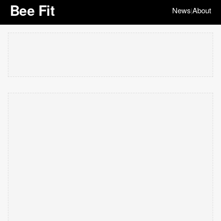
Bee Fit
News
About
|