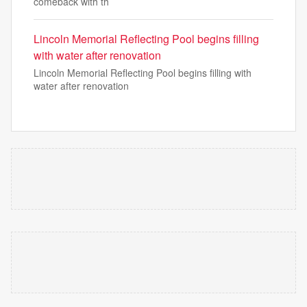
comeback with th
Lincoln Memorial Reflecting Pool begins filling
with water after renovation
Lincoln Memorial Reflecting Pool begins filling with
water after renovation