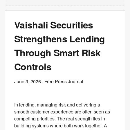
Vaishali Securities
Strengthens Lending
Through Smart Risk
Controls
June 3, 2026
· Free Press Journal
In lending, managing risk and delivering a
smooth customer experience are often seen as
competing priorities. The real strength lies in
building systems where both work together. A