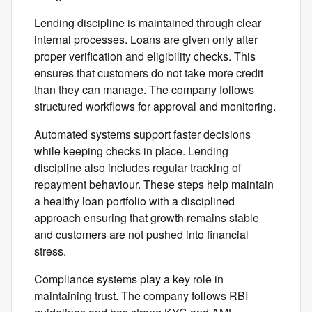
Lending discipline is maintained through clear
internal processes. Loans are given only after
proper verification and eligibility checks. This
ensures that customers do not take more credit
than they can manage. The company follows
structured workflows for approval and monitoring.
Automated systems support faster decisions
while keeping checks in place. Lending
discipline also includes regular tracking of
repayment behaviour. These steps help maintain
a healthy loan portfolio with a disciplined
approach ensuring that growth remains stable
and customers are not pushed into financial
stress.
Compliance systems play a key role in
maintaining trust. The company follows RBI