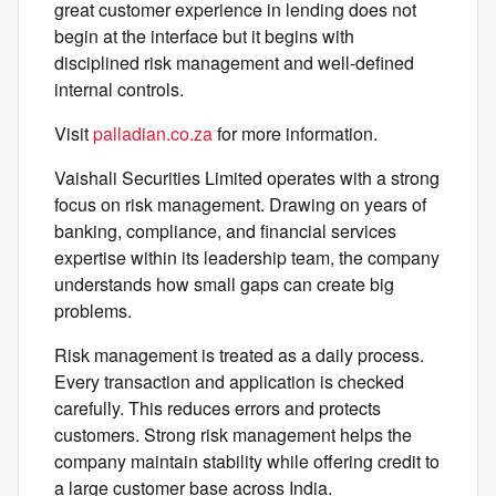
great customer experience in lending does not
begin at the interface but it begins with
disciplined risk management and well-defined
internal controls.
Visit
palladian.co.za
for more information.
Vaishali Securities Limited operates with a strong
focus on risk management. Drawing on years of
banking, compliance, and financial services
expertise within its leadership team, the company
understands how small gaps can create big
problems.
Risk management is treated as a daily process.
Every transaction and application is checked
carefully. This reduces errors and protects
customers. Strong risk management helps the
company maintain stability while offering credit to
a large customer base across India.