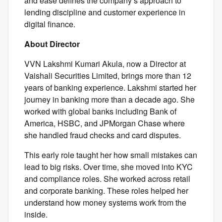
and ease defines the company’s approach to
lending discipline and customer experience in
digital finance.
About Director
VVN Lakshmi Kumari Akula, now a Director at
Vaishali Securities Limited, brings more than 12
years of banking experience. Lakshmi started her
journey in banking more than a decade ago. She
worked with global banks including Bank of
America, HSBC, and JPMorgan Chase where
she handled fraud checks and card disputes.
This early role taught her how small mistakes can
lead to big risks. Over time, she moved into KYC
and compliance roles. She worked across retail
and corporate banking. These roles helped her
understand how money systems work from the
inside.