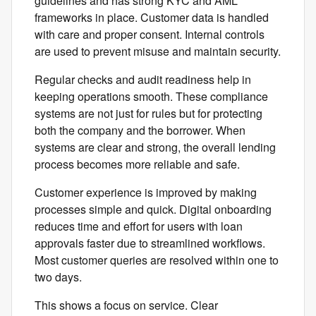
guidelines and has strong KYC and AML
frameworks in place. Customer data is handled
with care and proper consent. Internal controls
are used to prevent misuse and maintain security.
Regular checks and audit readiness help in
keeping operations smooth. These compliance
systems are not just for rules but for protecting
both the company and the borrower. When
systems are clear and strong, the overall lending
process becomes more reliable and safe.
Customer experience is improved by making
processes simple and quick. Digital onboarding
reduces time and effort for users with loan
approvals faster due to streamlined workflows.
Most customer queries are resolved within one to
two days.
This shows a focus on service. Clear