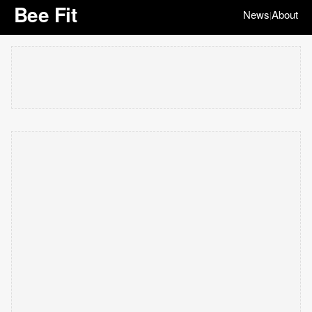
Bee Fit
News
About
|