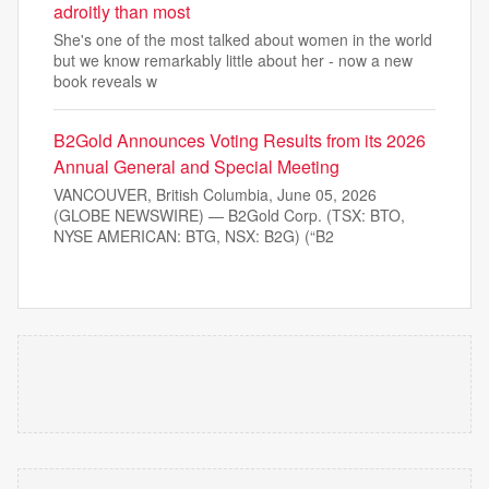
adroitly than most
She's one of the most talked about women in the world
but we know remarkably little about her - now a new
book reveals w
B2Gold Announces Voting Results from its 2026
Annual General and Special Meeting
VANCOUVER, British Columbia, June 05, 2026
(GLOBE NEWSWIRE) — B2Gold Corp. (TSX: BTO,
NYSE AMERICAN: BTG, NSX: B2G) (“B2