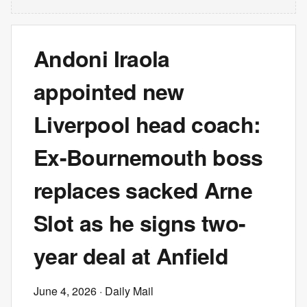
Andoni Iraola
appointed new
Liverpool head coach:
Ex-Bournemouth boss
replaces sacked Arne
Slot as he signs two-
year deal at Anfield
June 4, 2026
· Daily Mail