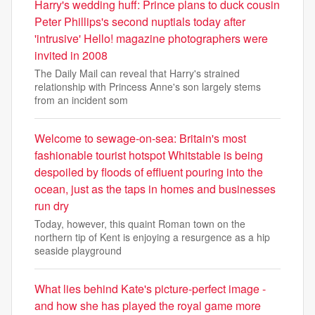
Harry's wedding huff: Prince plans to duck cousin
Peter Phillips's second nuptials today after
'intrusive' Hello! magazine photographers were
invited in 2008
The Daily Mail can reveal that Harry's strained
relationship with Princess Anne's son largely stems
from an incident som
Welcome to sewage-on-sea: Britain's most
fashionable tourist hotspot Whitstable is being
despoiled by floods of effluent pouring into the
ocean, just as the taps in homes and businesses
run dry
Today, however, this quaint Roman town on the
northern tip of Kent is enjoying a resurgence as a hip
seaside playground
What lies behind Kate's picture-perfect image -
and how she has played the royal game more