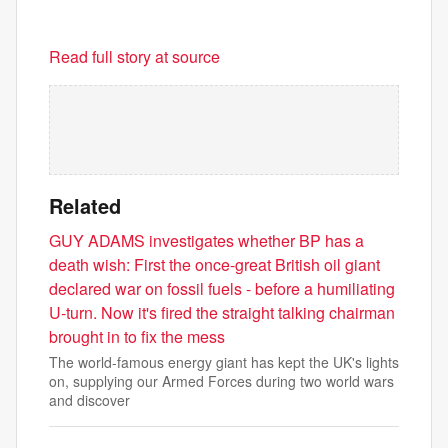
Read full story at source
Related
GUY ADAMS investigates whether BP has a
death wish: First the once-great British oil giant
declared war on fossil fuels - before a humiliating
U-turn. Now it's fired the straight talking chairman
brought in to fix the mess
The world-famous energy giant has kept the UK's lights
on, supplying our Armed Forces during two world wars
and discover