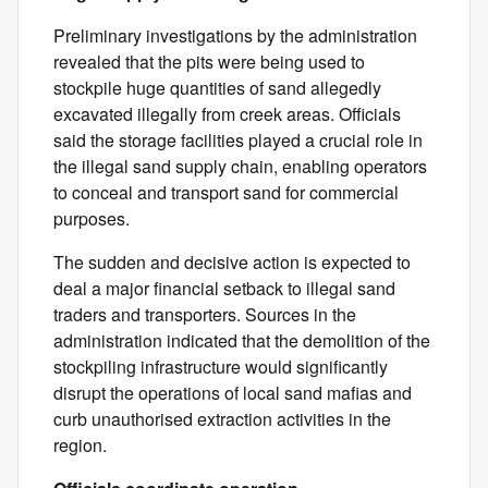
Preliminary investigations by the administration
revealed that the pits were being used to
stockpile huge quantities of sand allegedly
excavated illegally from creek areas. Officials
said the storage facilities played a crucial role in
the illegal sand supply chain, enabling operators
to conceal and transport sand for commercial
purposes.
The sudden and decisive action is expected to
deal a major financial setback to illegal sand
traders and transporters. Sources in the
administration indicated that the demolition of the
stockpiling infrastructure would significantly
disrupt the operations of local sand mafias and
curb unauthorised extraction activities in the
region.