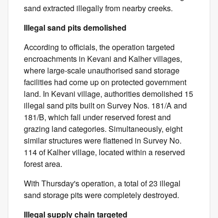
sand extracted illegally from nearby creeks.
Illegal sand pits demolished
According to officials, the operation targeted
encroachments in Kevani and Kalher villages,
where large-scale unauthorised sand storage
facilities had come up on protected government
land. In Kevani village, authorities demolished 15
illegal sand pits built on Survey Nos. 181/A and
181/B, which fall under reserved forest and
grazing land categories. Simultaneously, eight
similar structures were flattened in Survey No.
114 of Kalher village, located within a reserved
forest area.
With Thursday's operation, a total of 23 illegal
sand storage pits were completely destroyed.
Illegal supply chain targeted