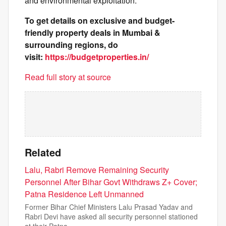
and environmental exploitation.
To get details on exclusive and budget-
friendly property deals in Mumbai &
surrounding regions, do
visit:
https://budgetproperties.in/
Read full story at source
Related
Lalu, Rabri Remove Remaining Security
Personnel After Bihar Govt Withdraws Z+ Cover;
Patna Residence Left Unmanned
Former Bihar Chief Ministers Lalu Prasad Yadav and
Rabri Devi have asked all security personnel stationed