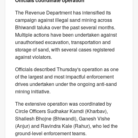
Officials coordinate operation
The Revenue Department has intensified its
campaign against illegal sand mining across
Bhiwandi taluka over the past several months.
Multiple actions have been undertaken against
unauthorised excavation, transportation and
storage of sand, with several cases registered
against violators.
Officials described Thursday's operation as one
of the largest and most impactful enforcement
drives undertaken under the ongoing anti-sand
mining initiative.
The extensive operation was coordinated by
Circle Officers Sudhakar Kamdi (Kharbav),
Shailesh Bhojne (Bhiwandi), Ganesh Vishe
(Anjur) and Ravindra Kale (Rahur), who led the
ground-level enforcement teams.