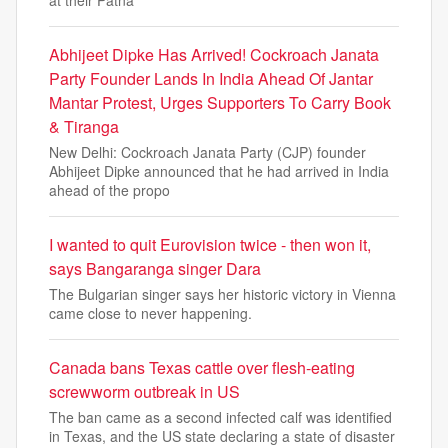
at their Patna
Abhijeet Dipke Has Arrived! Cockroach Janata
Party Founder Lands In India Ahead Of Jantar
Mantar Protest, Urges Supporters To Carry Book
& Tiranga
New Delhi: Cockroach Janata Party (CJP) founder
Abhijeet Dipke announced that he had arrived in India
ahead of the propo
I wanted to quit Eurovision twice - then won it,
says Bangaranga singer Dara
The Bulgarian singer says her historic victory in Vienna
came close to never happening.
Canada bans Texas cattle over flesh-eating
screwworm outbreak in US
The ban came as a second infected calf was identified
in Texas, and the US state declaring a state of disaster