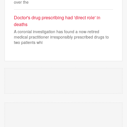
over the
Doctor's drug prescribing had 'direct role' in
deaths
A coronial investigation has found a now-retired
medical practitioner irresponsibly prescribed drugs to
two patients whi