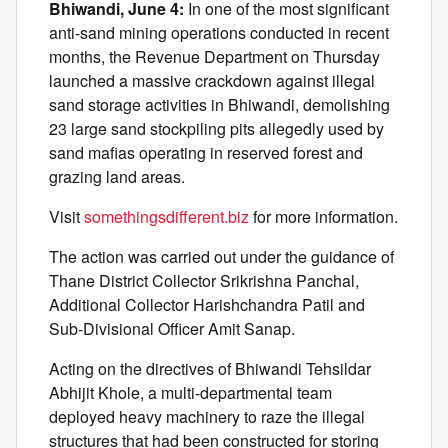
Bhiwandi, June 4:
In one of the most significant
anti-sand mining operations conducted in recent
months, the Revenue Department on Thursday
launched a massive crackdown against illegal
sand storage activities in Bhiwandi, demolishing
23 large sand stockpiling pits allegedly used by
sand mafias operating in reserved forest and
grazing land areas.
Visit
somethingsdifferent.biz
for more information.
The action was carried out under the guidance of
Thane District Collector Srikrishna Panchal,
Additional Collector Harishchandra Patil and
Sub-Divisional Officer Amit Sanap.
Acting on the directives of Bhiwandi Tehsildar
Abhijit Khole, a multi-departmental team
deployed heavy machinery to raze the illegal
structures that had been constructed for storing