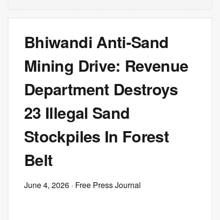
Bhiwandi Anti-Sand
Mining Drive: Revenue
Department Destroys
23 Illegal Sand
Stockpiles In Forest
Belt
June 4, 2026
· Free Press Journal