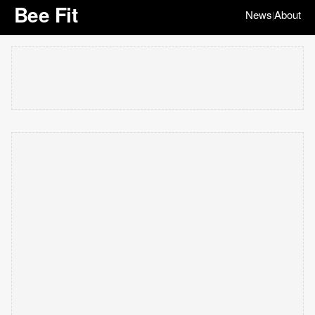
Bee Fit
News
About
|