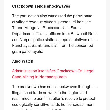
Crackdown sends shockwaves
The joint action also witnessed the participation
of village revenue officers, personnel from the
Thane Mangrove Protection Unit, Forest
Department officials, officers from Bhiwandi Rural
and Narpoli police stations, representatives of the
Panchayat Samiti and staff from the concerned
gram panchayats.
Also Watch:
Administration Intensifies Crackdown On Illegal
Sand Mining In Narmadapuram
The crackdown has sent shockwaves through the
illegal sand trade network in the region and
reaffirmed the administration's resolve to protect
ecologically sensitive lands from encroachment