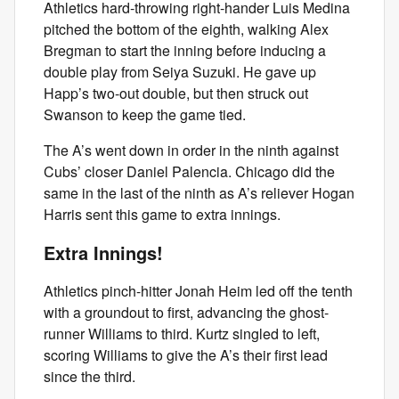
Athletics hard-throwing right-hander Luis Medina
pitched the bottom of the eighth, walking Alex
Bregman to start the inning before inducing a
double play from Seiya Suzuki. He gave up
Happ’s two-out double, but then struck out
Swanson to keep the game tied.
The A’s went down in order in the ninth against
Cubs’ closer Daniel Palencia. Chicago did the
same in the last of the ninth as A’s reliever Hogan
Harris sent this game to extra innings.
Extra Innings!
Athletics pinch-hitter Jonah Heim led off the tenth
with a groundout to first, advancing the ghost-
runner Williams to third. Kurtz singled to left,
scoring Williams to give the A’s their first lead
since the third.