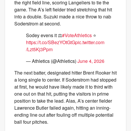
the right field line, scoring Langeliers to tie the
game. The A’s left fielder tried stretching that hit
into a double. Suzuki made a nice throw to nab
Soderstrom at second.
Sodey evens it ⚖️
#VoteAthletics
⭐️
https://t.co/SBezYOtGtG
pic.twitter.com
/Lzt5Kj3Ppm
— Athletics (@Athletics)
June 4, 2026
The next batter, designated hitter Brent Rooker hit
a long single to center. If Soderstrom had stopped
at first, he would have likely made it to third with
one out on that hit, putting the visitors in prime
position to take the lead. Alas, A’s center fielder
Lawrence Butler failed again, hitting an inning-
ending line out after fouling off multiple potential
ball four pitches.