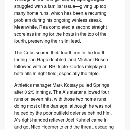
struggled with a familiar issue—giving up too
many home runs, which has been a recurring
problem during his ongoing winless streak.
Meanwhile, Rea completed a second straight
scoreless inning for the hosts in the top of the
fourth, preserving their slim lead.
The Cubs scored their fourth run in the fourth
inning. Ian Happ doubled, and Michael Busch
followed with an RBI triple. Cortes misplayed
both hits in right field, especially the triple.
Athletics manager Mark Kotsay pulled Springs
after 3 2/3 innings. The A’s starter allowed four
runs on seven hits, with those two home runs
doing most of the damage, although he was not
helped by the poor outfield defense behind him.
A’s right-handed reliever Joel Kuhnel came in
and got Nico Hoerner to end the threat, escaping