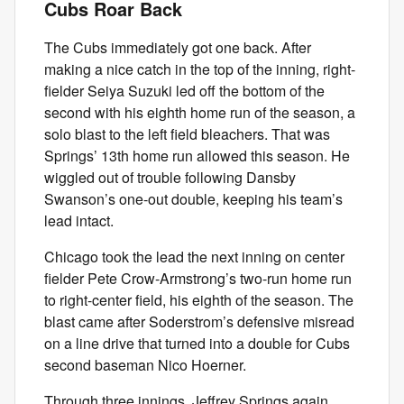
Cubs Roar Back
The Cubs immediately got one back. After
making a nice catch in the top of the inning, right-
fielder Seiya Suzuki led off the bottom of the
second with his eighth home run of the season, a
solo blast to the left field bleachers. That was
Springs’ 13th home run allowed this season. He
wiggled out of trouble following Dansby
Swanson’s one-out double, keeping his team’s
lead intact.
Chicago took the lead the next inning on center
fielder Pete Crow-Armstrong’s two-run home run
to right-center field, his eighth of the season. The
blast came after Soderstrom’s defensive misread
on a line drive that turned into a double for Cubs
second baseman Nico Hoerner.
Through three innings, Jeffrey Springs again