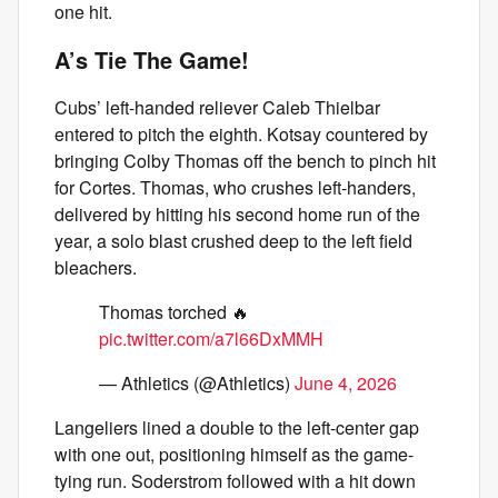
one hit.
A’s Tie The Game!
Cubs’ left-handed reliever Caleb Thielbar
entered to pitch the eighth. Kotsay countered by
bringing Colby Thomas off the bench to pinch hit
for Cortes. Thomas, who crushes left-handers,
delivered by hitting his second home run of the
year, a solo blast crushed deep to the left field
bleachers.
Thomas torched 🔥
pic.twitter.com/a7l66DxMMH
— Athletics (@Athletics)
June 4, 2026
Langeliers lined a double to the left-center gap
with one out, positioning himself as the game-
tying run. Soderstrom followed with a hit down