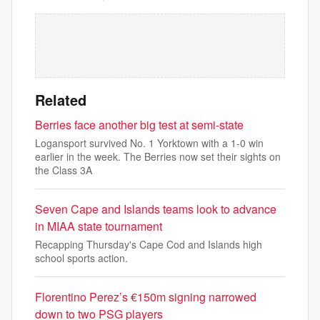
Related
Berries face another big test at semi-state
Logansport survived No. 1 Yorktown with a 1-0 win
earlier in the week. The Berries now set their sights on
the Class 3A
Seven Cape and Islands teams look to advance
in MIAA state tournament
Recapping Thursday's Cape Cod and Islands high
school sports action.
Florentino Perez’s €150m signing narrowed
down to two PSG players