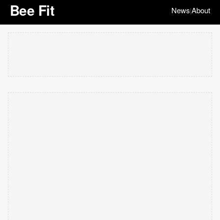
Bee Fit
News
About
|