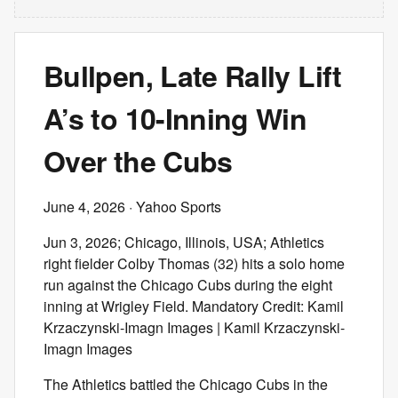
Bullpen, Late Rally Lift
A’s to 10-Inning Win
Over the Cubs
June 4, 2026
· Yahoo Sports
Jun 3, 2026; Chicago, Illinois, USA; Athletics
right fielder Colby Thomas (32) hits a solo home
run against the Chicago Cubs during the eight
inning at Wrigley Field. Mandatory Credit: Kamil
Krzaczynski-Imagn Images | Kamil Krzaczynski-
Imagn Images
The Athletics battled the Chicago Cubs in the