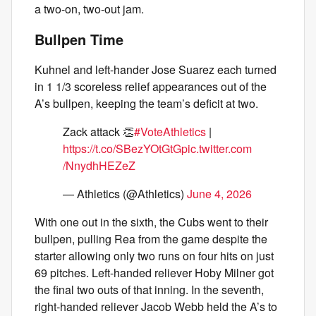
a two-on, two-out jam.
Bullpen Time
Kuhnel and left-hander Jose Suarez each turned
in 1 1/3 scoreless relief appearances out of the
A’s bullpen, keeping the team’s deficit at two.
Zack attack 👏
#VoteAthletics
|
https://t.co/SBezYOtGtG
pic.twitter.com
/NnydhHEZeZ
— Athletics (@Athletics)
June 4, 2026
With one out in the sixth, the Cubs went to their
bullpen, pulling Rea from the game despite the
starter allowing only two runs on four hits on just
69 pitches. Left-handed reliever Hoby Milner got
the final two outs of that inning. In the seventh,
right-handed reliever Jacob Webb held the A’s to