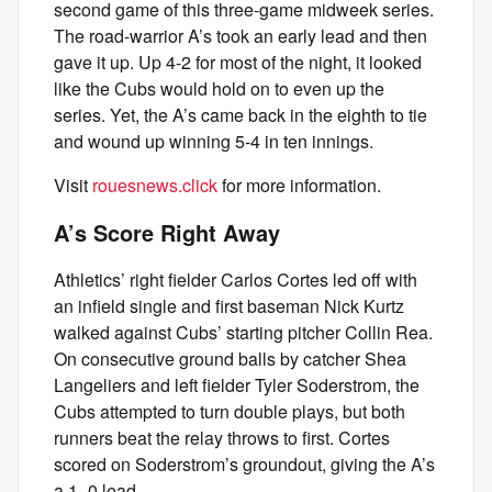
second game of this three-game midweek series.
The road-warrior A’s took an early lead and then
gave it up. Up 4-2 for most of the night, it looked
like the Cubs would hold on to even up the
series. Yet, the A’s came back in the eighth to tie
and wound up winning 5-4 in ten innings.
Visit
rouesnews.click
for more information.
A’s Score Right Away
Athletics’ right fielder Carlos Cortes led off with
an infield single and first baseman Nick Kurtz
walked against Cubs’ starting pitcher Collin Rea.
On consecutive ground balls by catcher Shea
Langeliers and left fielder Tyler Soderstrom, the
Cubs attempted to turn double plays, but both
runners beat the relay throws to first. Cortes
scored on Soderstrom’s groundout, giving the A’s
a 1–0 lead.