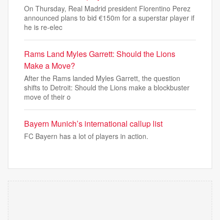
On Thursday, Real Madrid president Florentino Perez
announced plans to bid €150m for a superstar player if
he is re-elec
Rams Land Myles Garrett: Should the Lions
Make a Move?
After the Rams landed Myles Garrett, the question
shifts to Detroit: Should the Lions make a blockbuster
move of their o
Bayern Munich’s international callup list
FC Bayern has a lot of players in action.