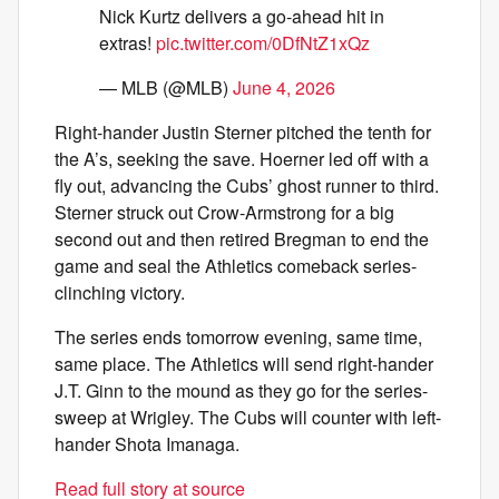
Nick Kurtz delivers a go-ahead hit in
extras!
pic.twitter.com/0DfNtZ1xQz
— MLB (@MLB)
June 4, 2026
Right-hander Justin Sterner pitched the tenth for
the A’s, seeking the save. Hoerner led off with a
fly out, advancing the Cubs’ ghost runner to third.
Sterner struck out Crow-Armstrong for a big
second out and then retired Bregman to end the
game and seal the Athletics comeback series-
clinching victory.
The series ends tomorrow evening, same time,
same place. The Athletics will send right-hander
J.T. Ginn to the mound as they go for the series-
sweep at Wrigley. The Cubs will counter with left-
hander Shota Imanaga.
Read full story at source