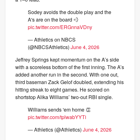
Sodey avoids the double play and the
A's are on the board 💨
pic.twitter.com/ERGnnaVDny
— Athletics on NBCS
(@NBCSAthletics)
June 4, 2026
Jeffrey Springs kept momentum on the A’s side
with a scoreless bottom of the first inning. The A’s
added another run in the second. With one out,
third baseman Zack Gelof doubled, extending his
hitting streak to eight games. He scored on
shortstop Alika Williams’ two-out RBI single.
Williams sends 'em home 👏
pic.twitter.com/tplwabYYTi
— Athletics (@Athletics)
June 4, 2026