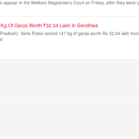
o appear in the Welkom Magistrate’s Court on Friday, after they were 
7 Kg Of Ganja Worth ₹32.34 Lakh In Sendhwa
adesh): Varla Police seized 147 kg of ganja worth Rs 32.34 lakh from
nd