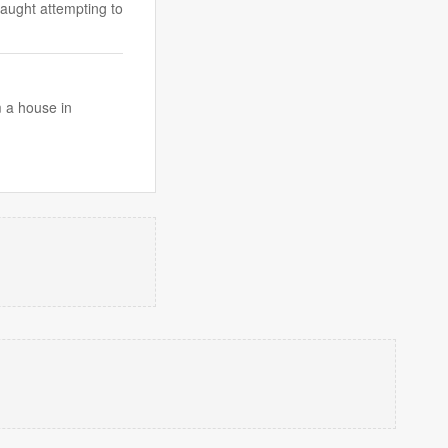
caught attempting to
 a house in