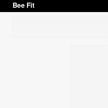
Bee Fit