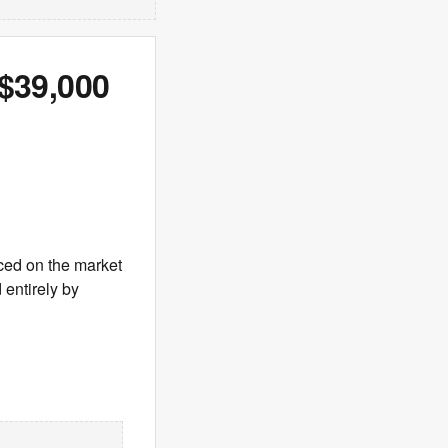
 $39,000
ced on the market
 entirely by