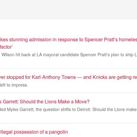
kes stunning admission in response to Spencer Pratt’s homel
factor’
 Wilson hit back at LA mayoral candidate Spencer Pratt’s plan to ship 
er stopped for Karl-Anthony Towns — and Knicks are getting 
eft to impress.
 Garrett: Should the Lions Make a Move?
ed Myles Garrett, the question shifts to Detroit: Should the Lions make
 illegal possession of a pangolin