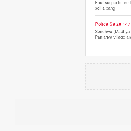
Four suspects are t
sell a pang
Police Seize 14
Sendhwa (Madhya Pr
Panjariya village a