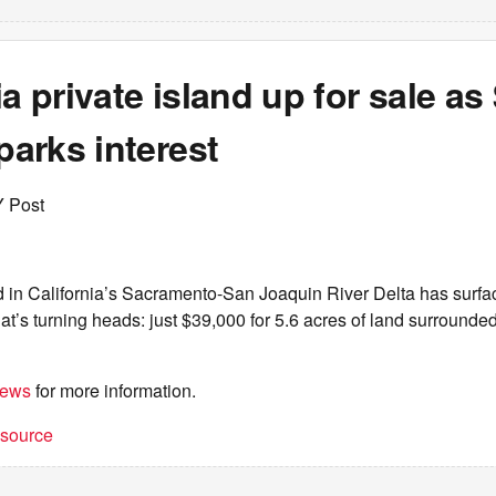
ia private island up for sale as
sparks interest
Y Post
d in California’s Sacramento-San Joaquin River Delta has surfa
hat’s turning heads: just $39,000 for 5.6 acres of land surrounded
iews
for more information.
t source