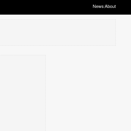
News
About
|