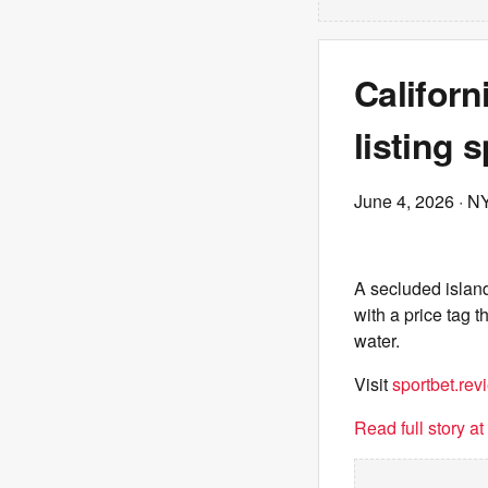
Californ
listing 
June 4, 2026
· N
A secluded islan
with a price tag t
water.
Visit
sportbet.rev
Read full story a