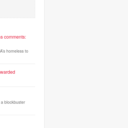
ess comments:
LA’s homeless to
rewarded
 a blockbuster