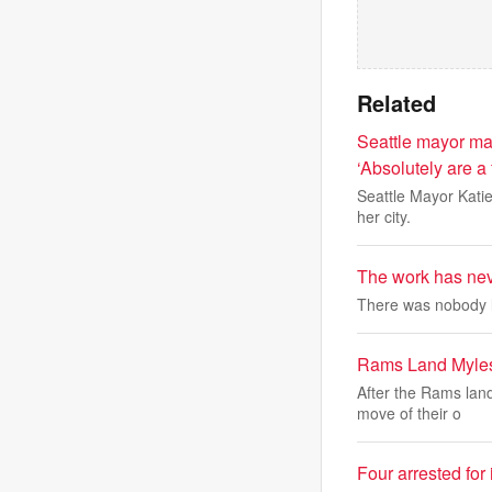
Related
Seattle mayor ma
‘Absolutely are a 
Seattle Mayor Katie
her city.
The work has nev
There was nobody l
Rams Land Myles
After the Rams land
move of their o
Four arrested for