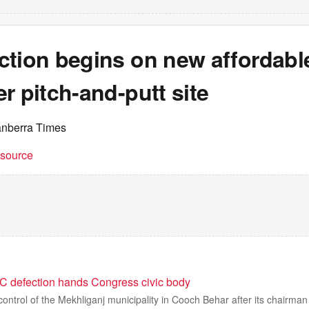
ction begins on new affordab
r pitch-and-putt site
anberra Times
t source
 defection hands Congress civic body
control of the Mekhliganj municipality in Cooch Behar after its chairman