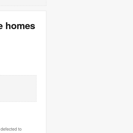
le homes
 defected to