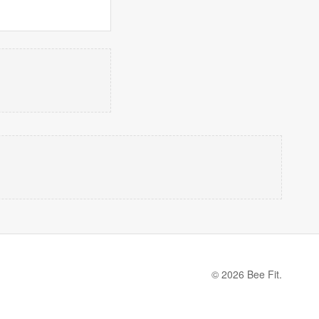
© 2026 Bee Fit.