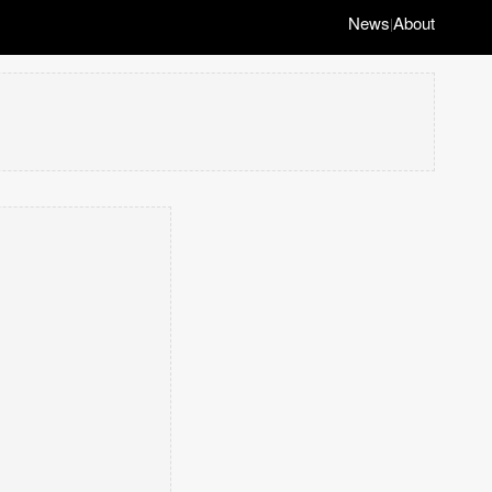
News
About
|