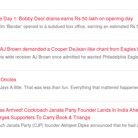
ice Day 1: Bobby Deol drama earns Rs 50 lakh on opening day
lm 'Bandar' opened to a subdued box office, earning an estimated Rs 5
 AJ Brown demanded a Cooper DeJean-like chant from Eagles 
ts wide receiver AJ Brown once admitted he wanted Philadelphia Eagle
Orioles
 Jays A little. That was less than fun. Everything that mattered happene
as Arrived! Cockroach Janata Party Founder Lands In India Ahe
Urges Supporters To Carry Book & Tiranga
ch Janata Party (CJP) founder Abhijeet Dipke announced that he had ar