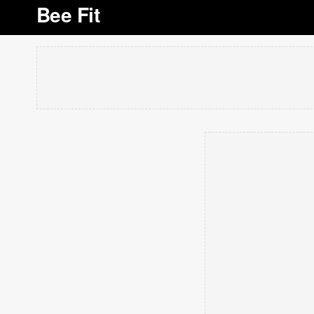
Bee Fit