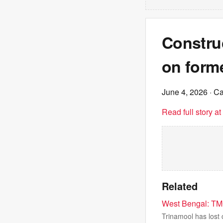
Constru
on forme
June 4, 2026
· C
Read full story a
Related
West Bengal: TMC
Trinamool has lost 