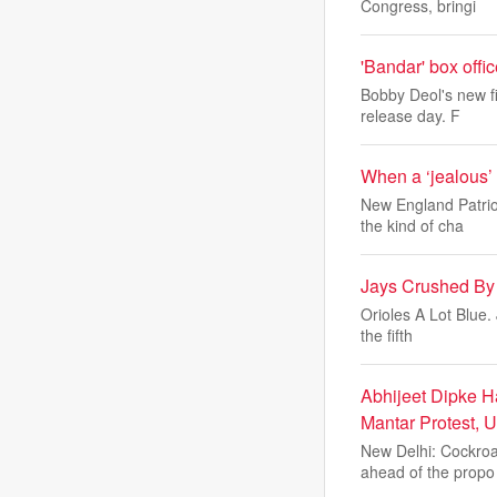
Congress, bringi
'Bandar' box off
Bobby Deol's new fi
release day. F
When a ‘jealous’
New England Patrio
the kind of cha
Jays Crushed By 
Orioles A Lot Blue.
the fifth
Abhijeet Dipke H
Mantar Protest, 
New Delhi: Cockroa
ahead of the propo