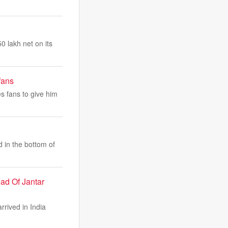
0 lakh net on its
fans
s fans to give him
d in the bottom of
ad Of Jantar
rived in India