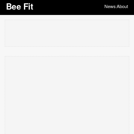
Bee Fit
News
About
|