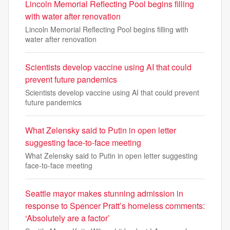
Lincoln Memorial Reflecting Pool begins filling
with water after renovation
Lincoln Memorial Reflecting Pool begins filling with
water after renovation
Scientists develop vaccine using AI that could
prevent future pandemics
Scientists develop vaccine using AI that could prevent
future pandemics
What Zelensky said to Putin in open letter
suggesting face-to-face meeting
What Zelensky said to Putin in open letter suggesting
face-to-face meeting
Seattle mayor makes stunning admission in
response to Spencer Pratt’s homeless comments:
‘Absolutely are a factor’