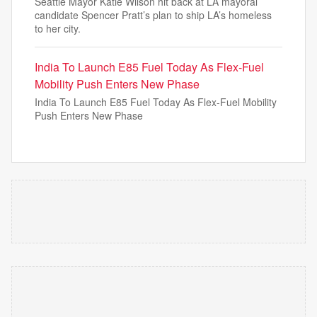
Seattle Mayor Katie Wilson hit back at LA mayoral
candidate Spencer Pratt’s plan to ship LA’s homeless
to her city.
India To Launch E85 Fuel Today As Flex-Fuel
Mobility Push Enters New Phase
India To Launch E85 Fuel Today As Flex-Fuel Mobility
Push Enters New Phase