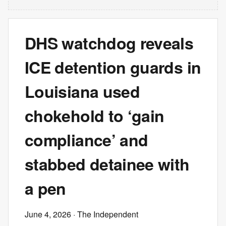
DHS watchdog reveals
ICE detention guards in
Louisiana used
chokehold to ‘gain
compliance’ and
stabbed detainee with
a pen
June 4, 2026
· The Independent