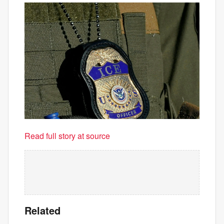
Read full story at source
Related