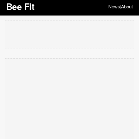
Bee Fit
News
About
|