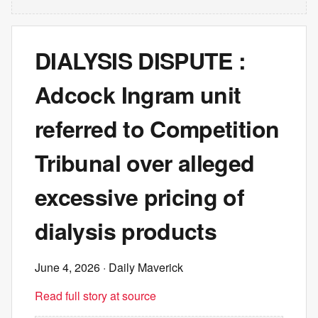
DIALYSIS DISPUTE :
Adcock Ingram unit
referred to Competition
Tribunal over alleged
excessive pricing of
dialysis products
June 4, 2026
· Daily Maverick
Read full story at source