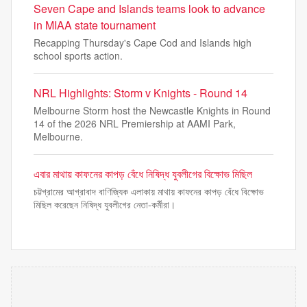
Seven Cape and Islands teams look to advance
in MIAA state tournament
Recapping Thursday's Cape Cod and Islands high
school sports action.
NRL Highlights: Storm v Knights - Round 14
Melbourne Storm host the Newcastle Knights in Round
14 of the 2026 NRL Premiership at AAMI Park,
Melbourne.
এবার মাথায় কাফনের কাপড় বেঁধে নিষিদ্ধ যুবলীগের বিক্ষোভ মিছিল
চট্টগ্রামের আগ্রাবাদ বাণিজ্যিক এলাকায় মাথায় কাফনের কাপড় বেঁধে বিক্ষোভ
মিছিল করেছেন নিষিদ্ধ যুবলীগের নেতা-কর্মীরা।