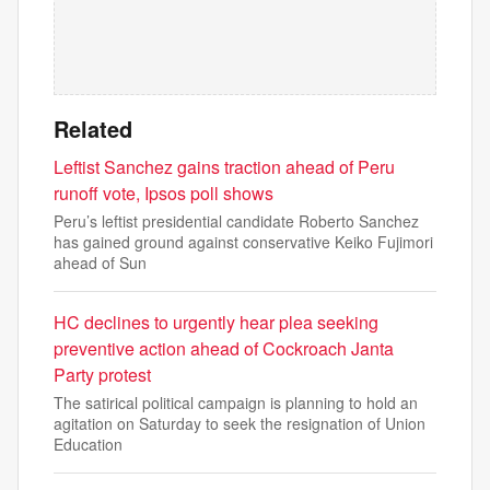
Related
Leftist Sanchez gains traction ahead of Peru
runoff vote, Ipsos poll shows
Peru’s leftist presidential candidate Roberto Sanchez
has gained ground against conservative Keiko Fujimori
ahead of Sun
HC declines to urgently hear plea seeking
preventive action ahead of Cockroach Janta
Party protest
The satirical political campaign is planning to hold an
agitation on Saturday to seek the resignation of Union
Education