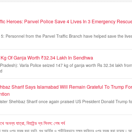
fic Heroes: Panvel Police Save 4 Lives In 3 Emergency Rescu
: Personnel from the Panvel Traffic Branch have helped save the lives 
7 Kg Of Ganja Worth ₹32.34 Lakh In Sendhwa
adesh): Varla Police seized 147 kg of ganja worth Rs 32.34 lakh from
nd
hbaz Sharif Says Islamabad Will Remain Grateful To Trump Fo
ntion
ister Shehbaz Sharif once again praised US President Donald Trump for 
ে অনন্য যাত্রা, বিহাইন্ড দ্য সিনস: শেষ পর্ব
 সবার ওপর ফরজ করা হয়নি, শুধু আর্থিক ও শারীরিকভাবে সক্ষম ব্যক্তির ওপর ফরজ করা হয়েছে। আম