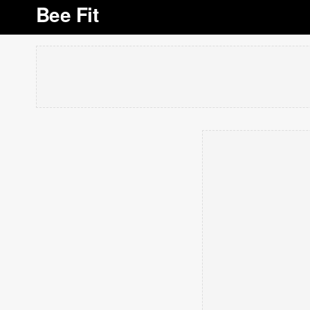
Bee Fit