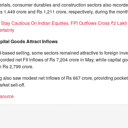
rials, consumer durables and construction sectors also recorde
s 1,449 crore and Rs 1,211 crore, respectively, during the month
s Stay Cautious On Indian Equities, FPI Outflows Cross ₹2 Lakh
rtainty
pital Goods Attract Inflows
-based selling, some sectors remained attractive to foreign inve
ecorded net FII inflows of Rs 7,204 crore in May, while capital go
h Rs 2,799 crore.
 also saw modest net inflows of Rs 667 crore, providing pockets
rket sell-off.
t source