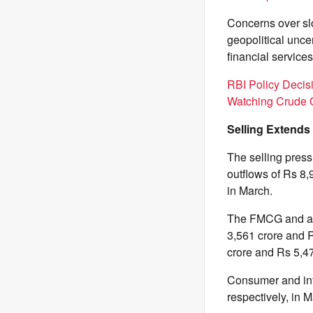
Concerns over slo
geopolitical unc
financial service
RBI Policy Decis
Watching Crude O
Selling Extends
The selling press
outflows of Rs 8,
in March.
The FMCG and aut
3,561 crore and R
crore and Rs 5,47
Consumer and info
respectively, in 