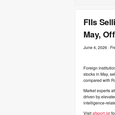
FIIs Sel
May, Off
June 4, 2026
· Fr
Foreign institutio
stocks in May, se
compared with Rs 
Market experts att
driven by elevated
intelligence-relat
Visit
afsport.lat
fo