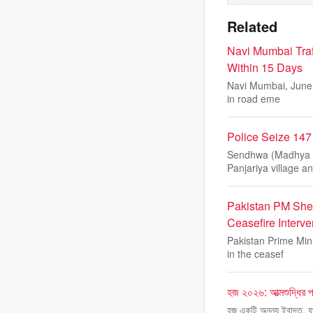
Related
Navi Mumbai Traf
Within 15 Days
Navi Mumbai, June 5
in road eme
Police Seize 14
Sendhwa (Madhya Pr
Panjariya village a
Pakistan PM She
Ceasefire Interve
Pakistan Prime Min
in the ceasef
হজ ২০২৬: আত্মশুদ্ধির পথ
হজ একটি অনন্য ইবাদত, যা