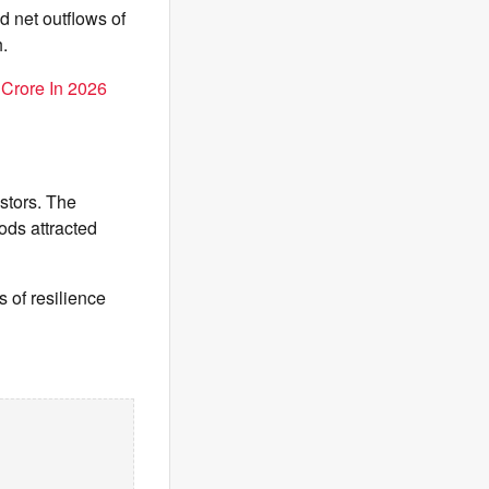
d net outflows of
.
 Crore In 2026
stors. The
ods attracted
 of resilience