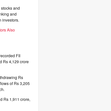
l stocks and
anking and
n investors.
ors Also
recorded FII
nd Rs 4,129 crore
ithdrawing Rs
flows of Rs 3,205
ch.
d Rs 1,911 crore,