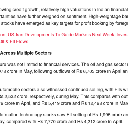
wing credit growth, relatively high valuations in Indian financia
ertainties have further weighed on sentiment. High-weightage b
s stocks have emerged as key targets for profit booking by foreig
ion, US-Iran Developments To Guide Markets Next Week, Invest
il & FII Flows
 Across Multiple Sectors
ure was not limited to financial services. The oil and gas sector 
978 crore in May, following outflows of Rs 6,703 crore in April a
omobile sectors also witnessed continued selling, with FIIs w
s 2,532 crore, respectively, during May. This compares with out
9 crore in April, and Rs 5,419 crore and Rs 12,498 crore in Mar
rmation technology stocks saw FII selling of Rs 1,995 crore an
May, compared with Rs 7,770 crore and Rs 4,212 crore in April.