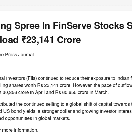
ling Spree In FinServe Stocks 
load ₹23,141 Crore
ee Press Journal
nal investors (FIIs) continued to reduce their exposure to Indian 
lling shares worth Rs 23,141 crore. However, the pace of outfl
30,856 crore in April and Rs 60,655 crore in March.
ributed the continued selling to a global shift of capital towards
 US bond yields, a stronger dollar and growing investor interest i
ed opportunities in global markets.
r more information.