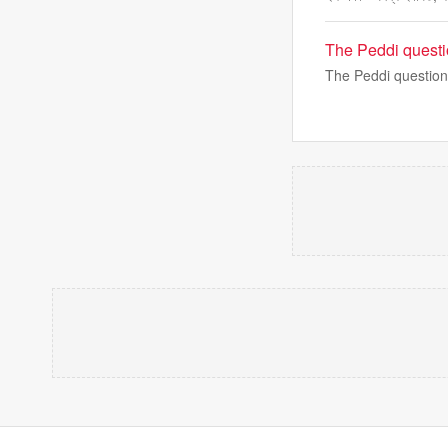
The Peddi questi
The Peddi question