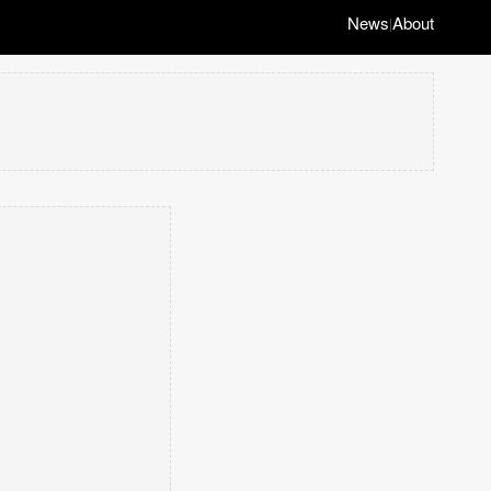
News
About
|