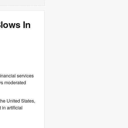
Slows In
financial services
ows moderated
 the United States,
n artificial