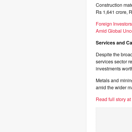
Construction mate
Rs 1,641 crore, R
Foreign Investor
Amid Global Unce
Services and Ca
Despite the broad
services sector r
investments wort
Metals and mining
amid the wider ma
Read full story a