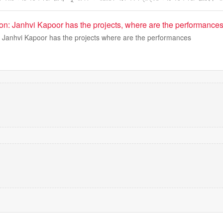
on: Janhvi Kapoor has the projects, where are the performance
 Janhvi Kapoor has the projects where are the performances