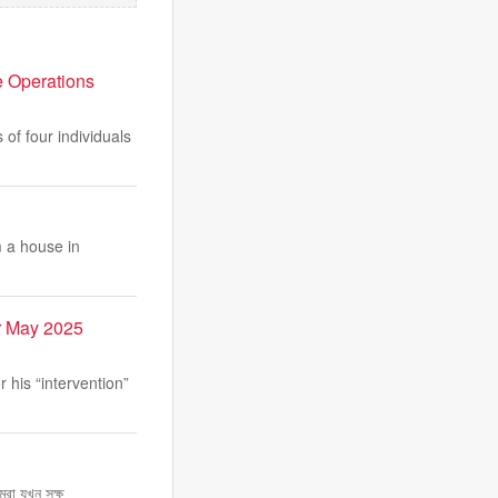
e Operations
of four individuals
 a house in
r May 2025
his “intervention”
রা যখন সক্ষ