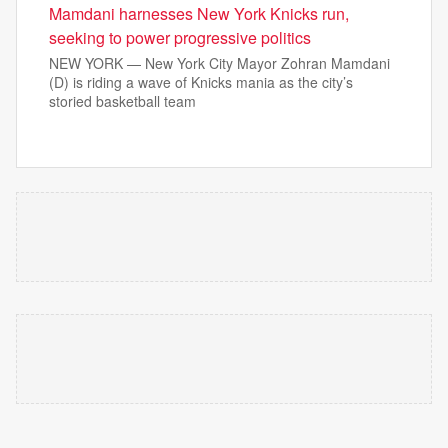
Mamdani harnesses New York Knicks run,
seeking to power progressive politics
NEW YORK — New York City Mayor Zohran Mamdani
(D) is riding a wave of Knicks mania as the city’s
storied basketball team