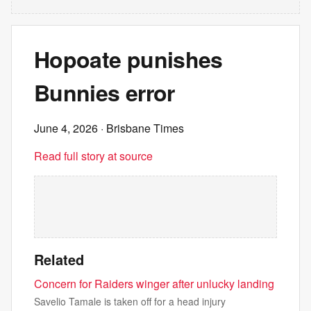
Hopoate punishes
Bunnies error
June 4, 2026
· Brisbane Times
Read full story at source
Related
Concern for Raiders winger after unlucky landing
Savelio Tamale is taken off for a head injury