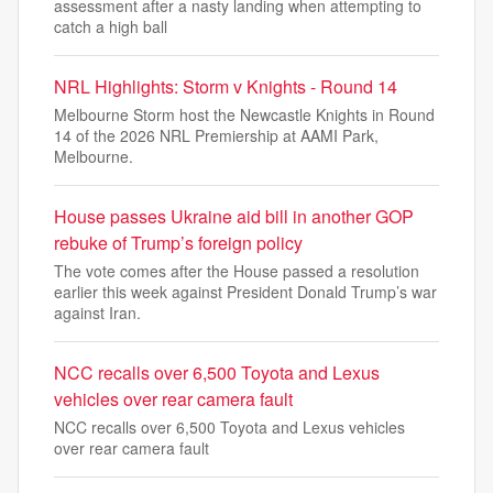
assessment after a nasty landing when attempting to
catch a high ball
NRL Highlights: Storm v Knights - Round 14
Melbourne Storm host the Newcastle Knights in Round
14 of the 2026 NRL Premiership at AAMI Park,
Melbourne.
House passes Ukraine aid bill in another GOP
rebuke of Trump’s foreign policy
The vote comes after the House passed a resolution
earlier this week against President Donald Trump’s war
against Iran.
NCC recalls over 6,500 Toyota and Lexus
vehicles over rear camera fault
NCC recalls over 6,500 Toyota and Lexus vehicles
over rear camera fault