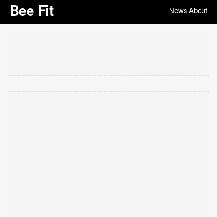
Bee Fit
News
About
|