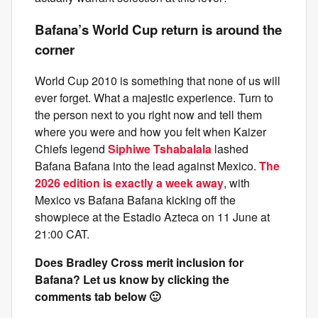
Bafana’s World Cup return is around the
corner
World Cup 2010 is something that none of us will
ever forget. What a majestic experience. Turn to
the person next to you right now and tell them
where you were and how you felt when Kaizer
Chiefs legend
Siphiwe Tshabalala
lashed
Bafana Bafana into the lead against Mexico.
The
2026 edition is exactly a week away
, with
Mexico vs Bafana Bafana kicking off the
showpiece at the Estadio Azteca on 11 June at
21:00 CAT.
Does Bradley Cross merit inclusion for
Bafana? Let us know by clicking the
comments tab below 🙂