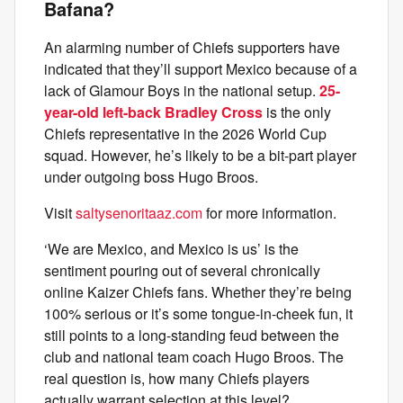
Bafana?
An alarming number of Chiefs supporters have
indicated that they’ll support Mexico because of a
lack of Glamour Boys in the national setup.
25-
year-old left-back Bradley Cross
is the only
Chiefs representative in the 2026 World Cup
squad. However, he’s likely to be a bit-part player
under outgoing boss Hugo Broos.
Visit
saltysenoritaaz.com
for more information.
‘We are Mexico, and Mexico is us’ is the
sentiment pouring out of several chronically
online Kaizer Chiefs fans. Whether they’re being
100% serious or it’s some tongue-in-cheek fun, it
still points to a long-standing feud between the
club and national team coach Hugo Broos. The
real question is, how many Chiefs players
actually warrant selection at this level?