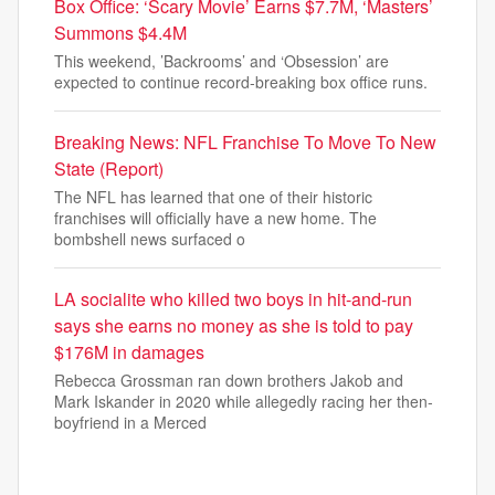
Box Office: ‘Scary Movie’ Earns $7.7M, ‘Masters’
Summons $4.4M
This weekend, ’Backrooms’ and ‘Obsession’ are
expected to continue record-breaking box office runs.
Breaking News: NFL Franchise To Move To New
State (Report)
The NFL has learned that one of their historic
franchises will officially have a new home. The
bombshell news surfaced o
LA socialite who killed two boys in hit-and-run
says she earns no money as she is told to pay
$176M in damages
Rebecca Grossman ran down brothers Jakob and
Mark Iskander in 2020 while allegedly racing her then-
boyfriend in a Merced