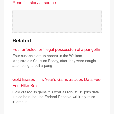
Read full story at source
Related
Four arrested for illegal possession of a pangolin
Four suspects are to appear in the Welkom
Magistrate’s Court on Friday, after they were caught
attempting to sell a pang
Gold Erases This Year’s Gains as Jobs Data Fuel
Fed-Hike Bets
Gold erased its gains this year as robust US jobs data
fueled bets that the Federal Reserve will likely raise
interest r