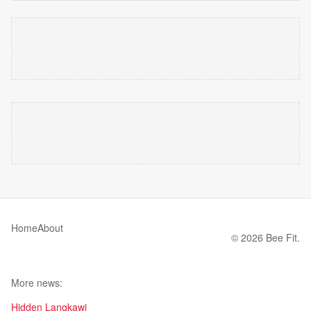
Home
About
© 2026 Bee Fit.
More news:
Hidden Langkawi