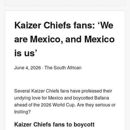
Kaizer Chiefs fans: ‘We
are Mexico, and Mexico
is us’
June 4, 2026
· The South African
Several Kaizer Chiefs fans have professed their
undying love for Mexico and boycotted Bafana
ahead of the 2026 World Cup. Are they serious or
trolling?
Kaizer Chiefs fans to boycott