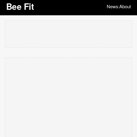
Bee Fit
News
About
|