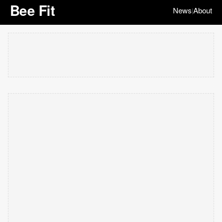
Bee Fit
News
About
|