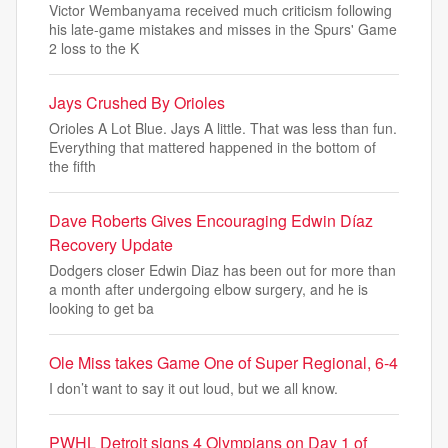
Victor Wembanyama received much criticism following
his late-game mistakes and misses in the Spurs' Game
2 loss to the K
Jays Crushed By Orioles
Orioles A Lot Blue. Jays A little. That was less than fun.
Everything that mattered happened in the bottom of
the fifth
Dave Roberts Gives Encouraging Edwin Díaz
Recovery Update
Dodgers closer Edwin Diaz has been out for more than
a month after undergoing elbow surgery, and he is
looking to get ba
Ole Miss takes Game One of Super Regional, 6-4
I don’t want to say it out loud, but we all know.
PWHL Detroit signs 4 Olympians on Day 1 of