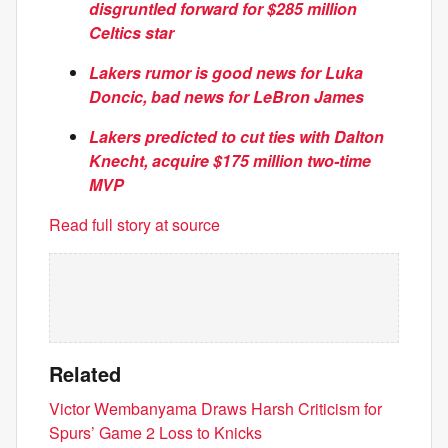
disgruntled forward for $285 million
Celtics star
Lakers rumor is good news for Luka
Doncic, bad news for LeBron James
Lakers predicted to cut ties with Dalton
Knecht, acquire $175 million two-time
MVP
Read full story at source
Related
Victor Wembanyama Draws Harsh Criticism for
Spurs’ Game 2 Loss to Knicks