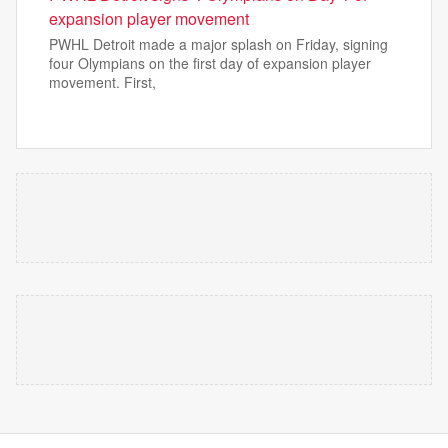
expansion player movement
PWHL Detroit made a major splash on Friday, signing
four Olympians on the first day of expansion player
movement. First,