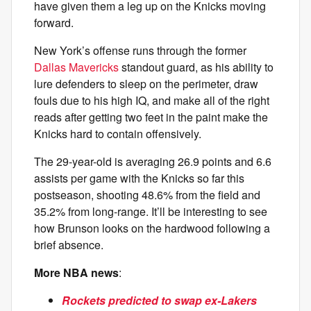
have given them a leg up on the Knicks moving
forward.
New York’s offense runs through the former
Dallas Mavericks
standout guard, as his ability to
lure defenders to sleep on the perimeter, draw
fouls due to his high IQ, and make all of the right
reads after getting two feet in the paint make the
Knicks hard to contain offensively.
The 29-year-old is averaging 26.9 points and 6.6
assists per game with the Knicks so far this
postseason, shooting 48.6% from the field and
35.2% from long-range. It’ll be interesting to see
how Brunson looks on the hardwood following a
brief absence.
More NBA news
:
Rockets predicted to swap ex-Lakers