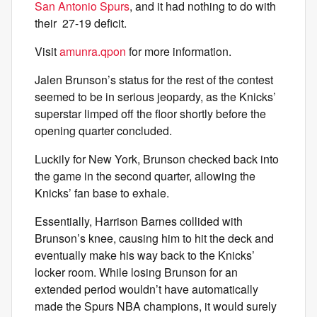
San Antonio Spurs
, and it had nothing to do with
their 27-19 deficit.
Visit
amunra.qpon
for more information.
Jalen Brunson’s status for the rest of the contest
seemed to be in serious jeopardy, as the Knicks’
superstar limped off the floor shortly before the
opening quarter concluded.
Luckily for New York, Brunson checked back into
the game in the second quarter, allowing the
Knicks’ fan base to exhale.
Essentially, Harrison Barnes collided with
Brunson’s knee, causing him to hit the deck and
eventually make his way back to the Knicks’
locker room. While losing Brunson for an
extended period wouldn’t have automatically
made the Spurs NBA champions, it would surely