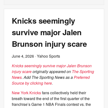
Knicks seemingly
survive major Jalen
Brunson injury scare
June 4, 2026
· Yahoo Sports
Knicks seemingly survive major Jalen Brunson
injury scare
originally appeared on
The Sporting
News
. Add The Sporting News as a
Preferred
Source by clicking here
.
New York Knicks
fans collectively held their
breath toward the end of the first quarter of the
franchise’s Game 1 NBA Finals contest vs. the