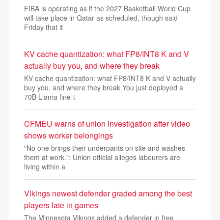
FIBA is operating as if the 2027 Basketball World Cup
will take place in Qatar as scheduled, though said
Friday that it
KV cache quantization: what FP8/INT8 K and V
actually buy you, and where they break
KV cache quantization: what FP8/INT8 K and V actually
buy you, and where they break You just deployed a
70B Llama fine-t
CFMEU warns of union investigation after video
shows worker belongings
"No one brings their underpants on site and washes
them at work.": Union official alleges labourers are
living within a
Vikings newest defender graded among the best
players late in games
The Minnesota Vikings added a defender in free