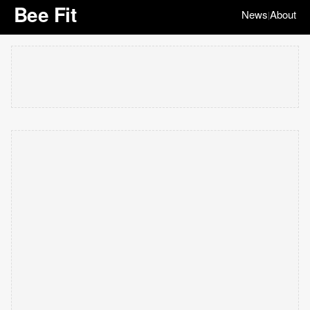
Bee Fit
News
About
|