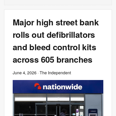
Major high street bank
rolls out defibrillators
and bleed control kits
across 605 branches
June 4, 2026
· The Independent