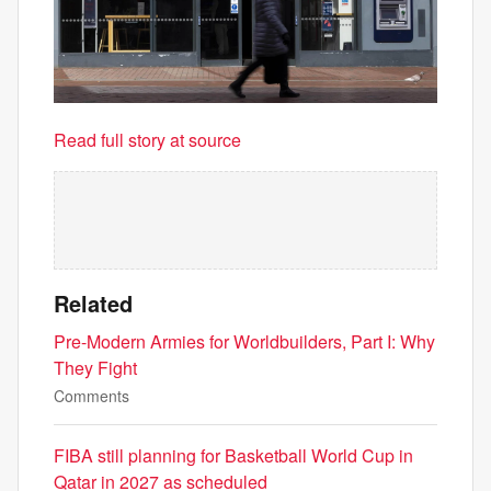
Read full story at source
Related
Pre-Modern Armies for Worldbuilders, Part I: Why
They Fight
Comments
FIBA still planning for Basketball World Cup in
Qatar in 2027 as scheduled