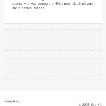
agency who was among the NFL's most clutch players
late in games last sea
Home
About
© 2026 Bee Fit.