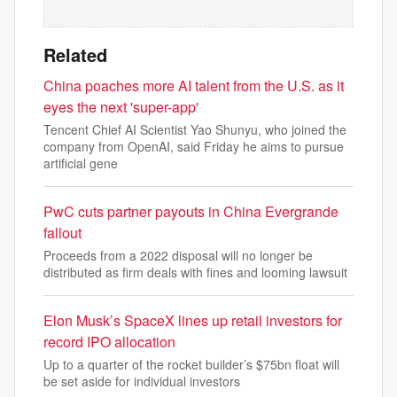
Related
China poaches more AI talent from the U.S. as it
eyes the next 'super-app'
Tencent Chief AI Scientist Yao Shunyu, who joined the
company from OpenAI, said Friday he aims to pursue
artificial gene
PwC cuts partner payouts in China Evergrande
fallout
Proceeds from a 2022 disposal will no longer be
distributed as firm deals with fines and looming lawsuit
Elon Musk’s SpaceX lines up retail investors for
record IPO allocation
Up to a quarter of the rocket builder’s $75bn float will
be set aside for individual investors