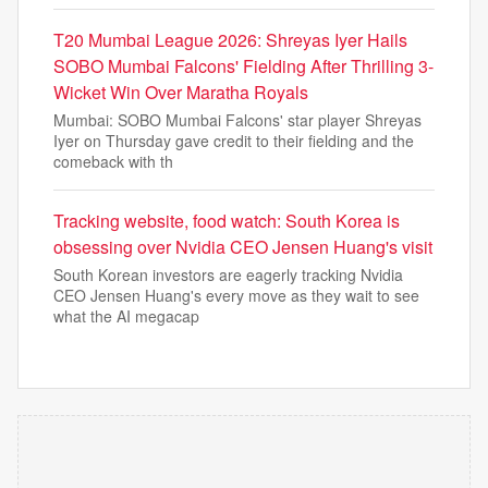
T20 Mumbai League 2026: Shreyas Iyer Hails
SOBO Mumbai Falcons' Fielding After Thrilling 3-
Wicket Win Over Maratha Royals
Mumbai: SOBO Mumbai Falcons' star player Shreyas
Iyer on Thursday gave credit to their fielding and the
comeback with th
Tracking website, food watch: South Korea is
obsessing over Nvidia CEO Jensen Huang's visit
South Korean investors are eagerly tracking Nvidia
CEO Jensen Huang's every move as they wait to see
what the AI megacap