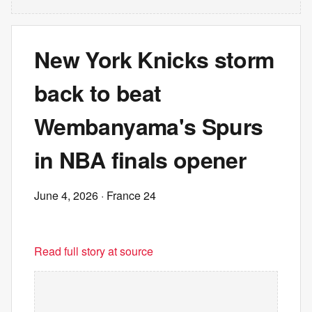
New York Knicks storm
back to beat
Wembanyama's Spurs
in NBA finals opener
June 4, 2026
· France 24
Read full story at source