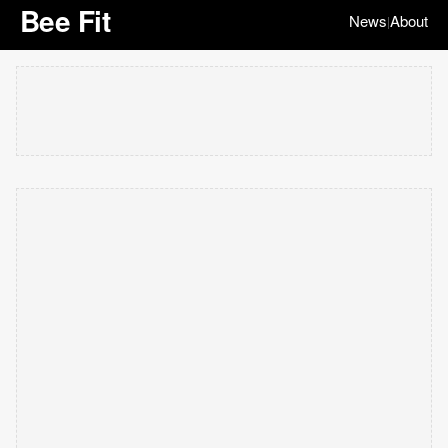
Bee Fit
News
About
|