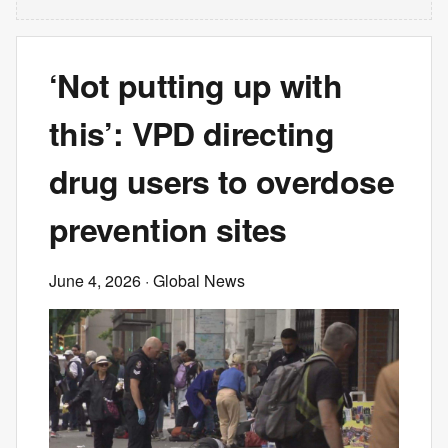
‘Not putting up with
this’: VPD directing
drug users to overdose
prevention sites
June 4, 2026
· Global News