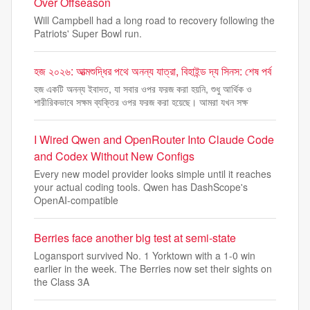
Over Offseason
Will Campbell had a long road to recovery following the
Patriots' Super Bowl run.
হজ ২০২৬: আত্মশুদ্ধির পথে অনন্য যাত্রা, বিহাইন্ড দ্য সিনস: শেষ পর্ব
হজ একটি অনন্য ইবাদত, যা সবার ওপর ফরজ করা হয়নি, শুধু আর্থিক ও
শারীরিকভাবে সক্ষম ব্যক্তির ওপর ফরজ করা হয়েছে। আমরা যখন সক্ষ
I Wired Qwen and OpenRouter Into Claude Code
and Codex Without New Configs
Every new model provider looks simple until it reaches
your actual coding tools. Qwen has DashScope's
OpenAI-compatible
Berries face another big test at semi-state
Logansport survived No. 1 Yorktown with a 1-0 win
earlier in the week. The Berries now set their sights on
the Class 3A