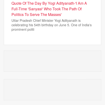
Quote Of The Day By Yogi Adityanath-'I Am A
Full-Time 'Sanyasi' Who Took The Path Of
Politics To Serve The Masses'
Uttar Pradesh Chief Minister Yogi Adityanath is
celebrating his 54th birthday on June 5. One of India's
prominent politi