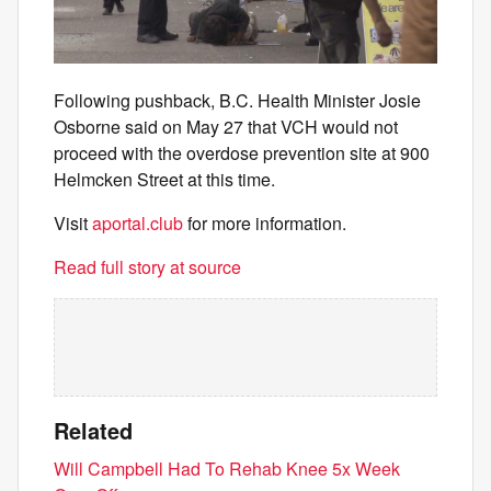
Following pushback, B.C. Health Minister Josie
Osborne said on May 27 that VCH would not
proceed with the overdose prevention site at 900
Helmcken Street at this time.
Visit
aportal.club
for more information.
Read full story at source
Related
Will Campbell Had To Rehab Knee 5x Week