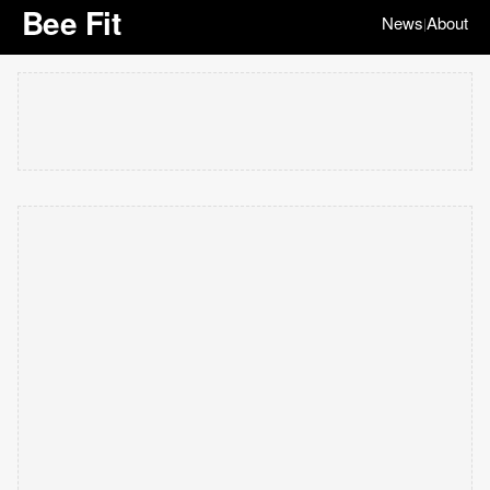
Bee Fit
News
About
|