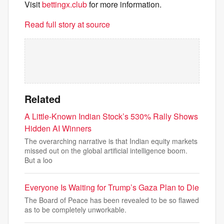
Visit
bettingx.club
for more information.
Read full story at source
Related
A Little-Known Indian Stock’s 530% Rally Shows
Hidden AI Winners
The overarching narrative is that Indian equity markets
missed out on the global artificial intelligence boom.
But a loo
Everyone Is Waiting for Trump’s Gaza Plan to Die
The Board of Peace has been revealed to be so flawed
as to be completely unworkable.