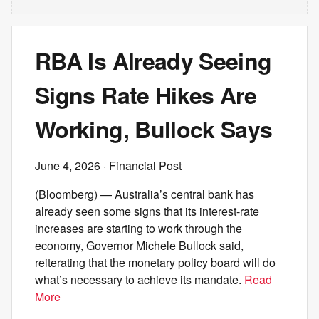
RBA Is Already Seeing
Signs Rate Hikes Are
Working, Bullock Says
June 4, 2026
· Financial Post
(Bloomberg) — Australia’s central bank has
already seen some signs that its interest-rate
increases are starting to work through the
economy, Governor Michele Bullock said,
reiterating that the monetary policy board will do
what’s necessary to achieve its mandate.
Read
More