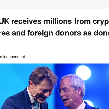
UK receives millions from cryp
ires and foreign donors as don
he Independent