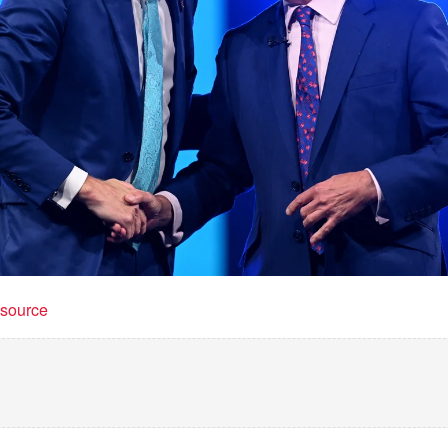
t source