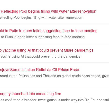
Reflecting Pool begins filling with water after renovation
lecting Pool begins filling with water after renovation
d to Putin in open letter suggesting face-to-face meeting
to Putin in open letter suggesting face-to-face meeting
p vaccine using AI that could prevent future pandemics
vaccine using AI that could prevent future pandemics
joys Some Inflation Relief as Oil Prices Ease
erated in the Philippines and Thailand as global crude costs eased, givin
quiry launched into consulting firm
as confirmed a broader investigation is under way into Big Four consu