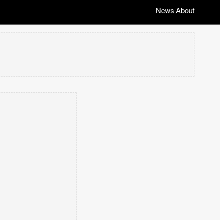
News
About
|