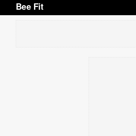
Bee Fit