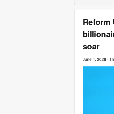
Reform 
billiona
soar
June 4, 2026
· T