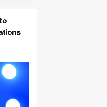
to
ations