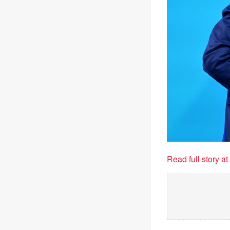
Read full story a