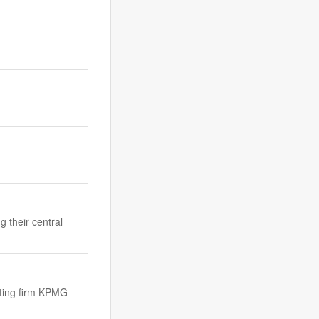
g their central
lting firm KPMG