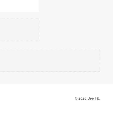
© 2026 Bee Fit.