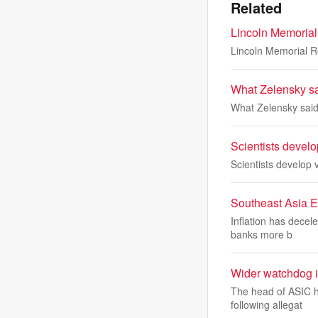
Related
Lincoln Memorial 
Lincoln Memorial Ref
What Zelensky sai
What Zelensky said 
Scientists develo
Scientists develop 
Southeast Asia En
Inflation has decel
banks more b
Wider watchdog in
The head of ASIC h
following allegat