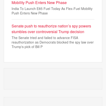
Mobility Push Enters New Phase
India To Launch E85 Fuel Today As Flex-Fuel Mobility
Push Enters New Phase
Senate push to reauthorize nation’s spy powers
stumbles over controversial Trump decision
The Senate tried and failed to advance FISA
reauthorization as Democrats blocked the spy law over
Trump's pick of Bill P