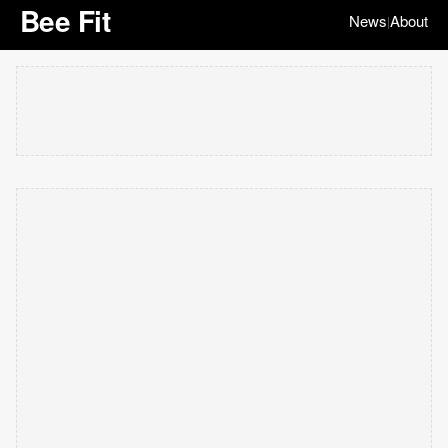
Bee Fit
News
About
|