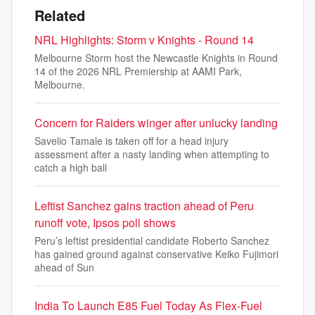
Related
NRL Highlights: Storm v Knights - Round 14
Melbourne Storm host the Newcastle Knights in Round
14 of the 2026 NRL Premiership at AAMI Park,
Melbourne.
Concern for Raiders winger after unlucky landing
Savelio Tamale is taken off for a head injury
assessment after a nasty landing when attempting to
catch a high ball
Leftist Sanchez gains traction ahead of Peru
runoff vote, Ipsos poll shows
Peru’s leftist presidential candidate Roberto Sanchez
has gained ground against conservative Keiko Fujimori
ahead of Sun
India To Launch E85 Fuel Today As Flex-Fuel