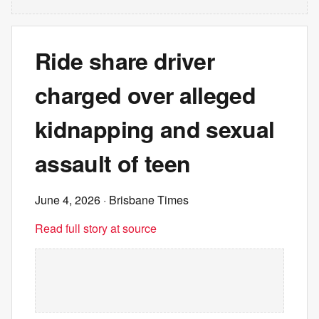
Ride share driver
charged over alleged
kidnapping and sexual
assault of teen
June 4, 2026
· Brisbane Times
Read full story at source