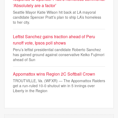
‘Absolutely are a factor’
Seattle Mayor Katie Wilson hit back at LA mayoral
candidate Spencer Pratt’s plan to ship LA’s homeless
to her city.
Leftist Sanchez gains traction ahead of Peru
runoff vote, Ipsos poll shows
Peru’s leftist presidential candidate Roberto Sanchez
has gained ground against conservative Keiko Fujimori
ahead of Sun
Appomattox wins Region 2C Softball Crown
TROUTVILLE, Va. (WFXR) — The Appomattox Raiders
get a run-ruled 10-0 shutout win in 5 innings over
Liberty in the Region