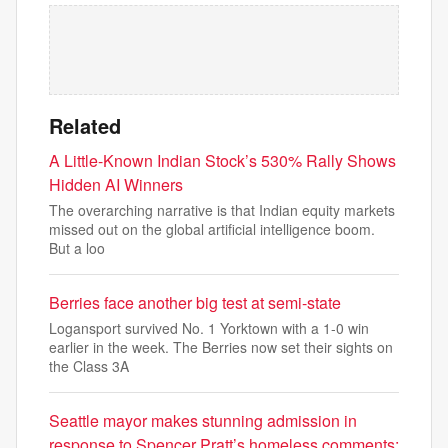
Related
A Little-Known Indian Stock’s 530% Rally Shows
Hidden AI Winners
The overarching narrative is that Indian equity markets
missed out on the global artificial intelligence boom.
But a loo
Berries face another big test at semi-state
Logansport survived No. 1 Yorktown with a 1-0 win
earlier in the week. The Berries now set their sights on
the Class 3A
Seattle mayor makes stunning admission in
response to Spencer Pratt’s homeless comments: