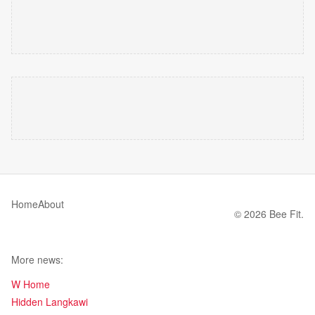
Home
About
© 2026 Bee Fit.
More news:
W Home
Hidden Langkawi