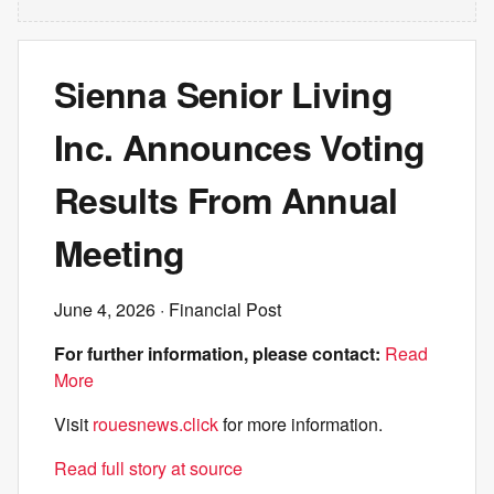
Sienna Senior Living
Inc. Announces Voting
Results From Annual
Meeting
June 4, 2026
· Financial Post
For further information, please contact:
Read
More
Visit
rouesnews.click
for more information.
Read full story at source