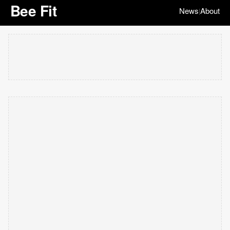
Bee Fit
News
About
|