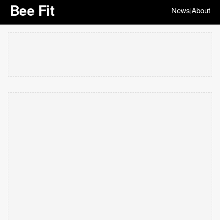
Bee Fit
News
About
|