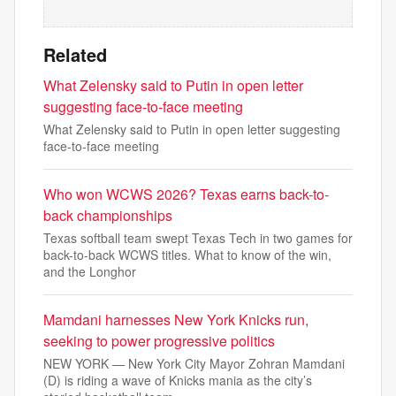
Related
What Zelensky said to Putin in open letter
suggesting face-to-face meeting
What Zelensky said to Putin in open letter suggesting
face-to-face meeting
Who won WCWS 2026? Texas earns back-to-
back championships
Texas softball team swept Texas Tech in two games for
back-to-back WCWS titles. What to know of the win,
and the Longhor
Mamdani harnesses New York Knicks run,
seeking to power progressive politics
NEW YORK — New York City Mayor Zohran Mamdani
(D) is riding a wave of Knicks mania as the city’s