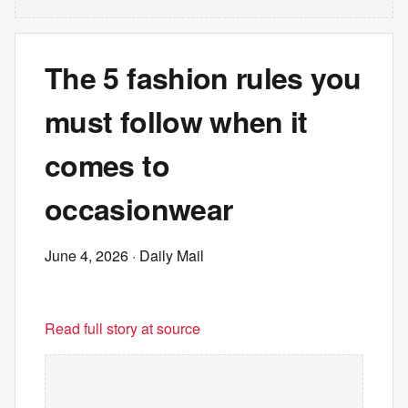
The 5 fashion rules you
must follow when it
comes to
occasionwear
June 4, 2026
· Daily Mail
Read full story at source