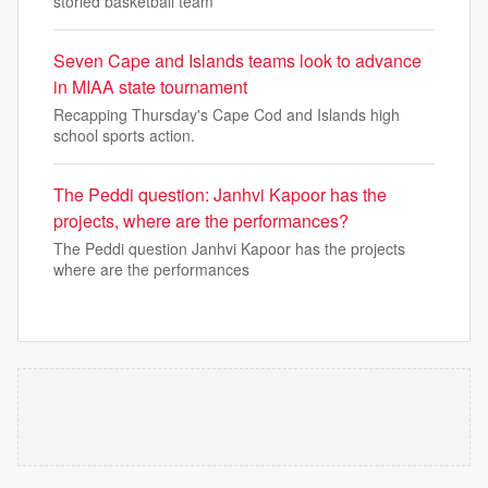
storied basketball team
Seven Cape and Islands teams look to advance
in MIAA state tournament
Recapping Thursday's Cape Cod and Islands high
school sports action.
The Peddi question: Janhvi Kapoor has the
projects, where are the performances?
The Peddi question Janhvi Kapoor has the projects
where are the performances