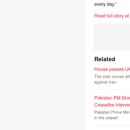
every day.”
Read full story a
Related
House passes Ukra
The vote comes aft
against Iran.
Pakistan PM She
Ceasefire Interve
Pakistan Prime Min
in the ceasef