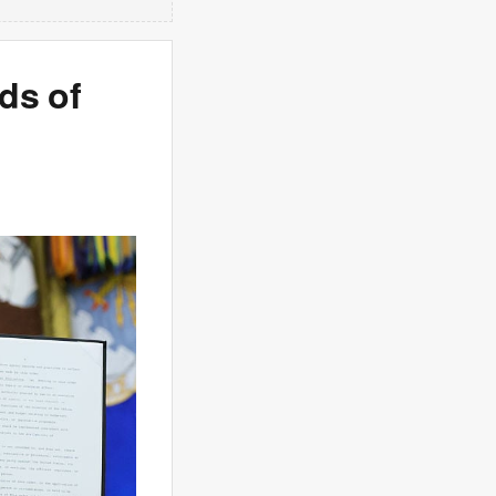
ds of