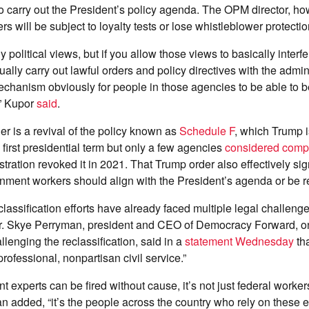
 carry out the President’s policy agenda. The OPM director, ho
rs will be subject to loyalty tests or lose whistleblower protecti
political views, but if you allow those views to basically interfe
ually carry out lawful orders and ​policy directives with the admin
echanism obviously for ​people in those agencies to be able to
l,” Kupor
said
.
 is a revival of the policy known as
Schedule F
, which Trump i
 first presidential term but only a few agencies
considered compl
tration revoked it in 2021. That Trump order also effectively sig
rnment workers should align with the President’s agenda or be 
lassification efforts have already faced multiple legal challeng
 Skye Perryman, president and CEO of Democracy Forward, on
llenging the reclassification, said in a
statement Wednesday
tha
professional, nonpartisan civil service.”
experts can be fired without cause, it’s not just federal worke
 added, “it’s the people across the country who rely on these e