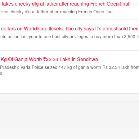
takes cheeky dig at father after reaching French Open final
kes cheeky dig at father after reaching French Open final
 dollars on World Cup tickets. The city says it’s almost sold them
 into action last year to use host city privileges to buy more than 3,500 ti
7 Kg Of Ganja Worth ₹32.34 Lakh In Sendhwa
adesh): Varla Police seized 147 kg of ganja worth Rs 32.34 lakh from
nd