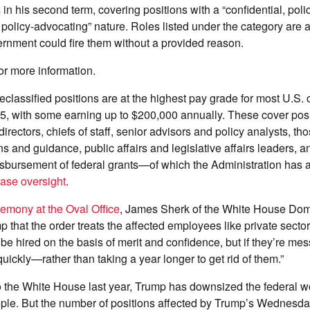
 in his second term, covering positions with a “confidential, pol
 policy-advocating” nature. Roles listed under the category are at
rnment could fire them without a provided reason.
or more information.
reclassified positions are at the highest pay grade for most U.S. c
, with some earning up to $200,000 annually. These cover posi
directors, chiefs of staff, senior advisors and policy analysts, th
ns and guidance, public affairs and legislative affairs leaders, 
isbursement of federal grants—of which the Administration has 
ease oversight
.
remony at the Oval Office
, James Sherk of the White House Dom
p that the order treats the affected employees like private secto
 be hired on the basis of merit and confidence, but if they’re mes
ickly—rather than taking a year longer to get rid of them.”
o the White House last year, Trump has downsized the federal 
ple. But the number of positions affected by Trump’s Wednesday