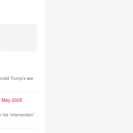
Donald Trump’s war
r May 2025
his “intervention”