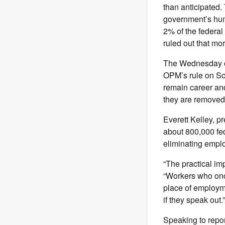
than anticipated.
government’s hum
2% of the federal
ruled out that mor
The Wednesday ord
OPM’s rule on S
remain career and
they are removed,
Everett Kelley, 
about 800,000 fed
eliminating emplo
“The practical imp
“Workers who onc
place of employme
if they speak out.”
Speaking to repor