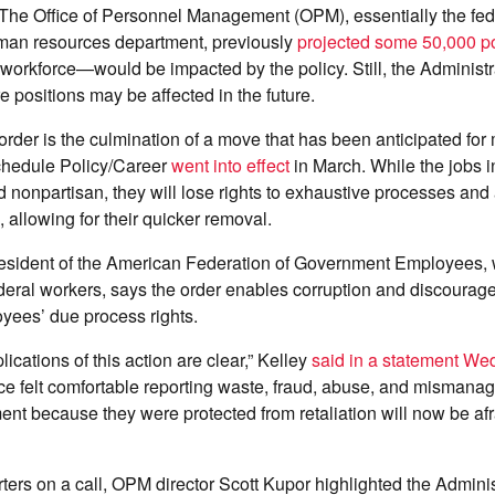
 The Office of Personnel Management (OPM), essentially the fed
an resources department, previously
projected some 50,000 po
 workforce—would be impacted by the policy. Still, the Administr
e positions may be affected in the future.
er is the culmination of a move that has been anticipated for 
chedule Policy/Career
went into effect
in March. While the jobs i
 nonpartisan, they will lose rights to exhaustive processes an
 allowing for their quicker removal.
president of the American Federation of Government Employees,
eral workers, says the order enables corruption and discourage
yees’ due process rights.
lications of this action are clear,” Kelley
said in a statement W
e felt comfortable reporting waste, fraud, abuse, and mismanag
nt because they were protected from retaliation will now be afra
ters on a call, OPM director Scott Kupor highlighted the Adminis