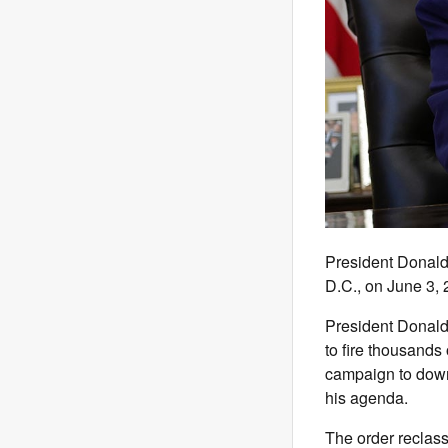
President Donald
D.C., on June 3
President Donal
to fire thousands 
campaign to down
his agenda.
The order reclass