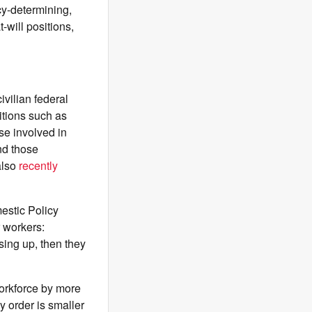
icy-determining,
-will positions,
ivilian federal
tions such as
ose involved in
and those
also
recently
estic Policy
r workers:
sing up, then they
workforce by more
 order is smaller