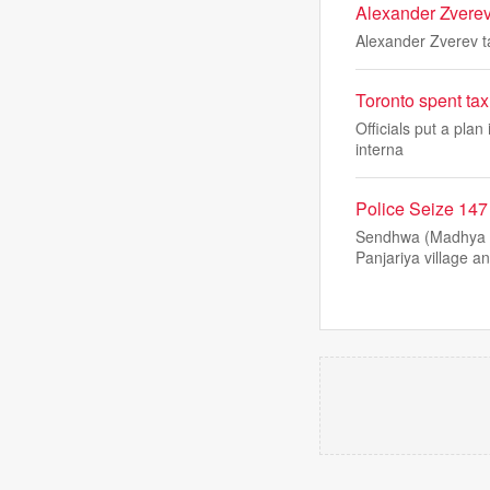
Alexander Zverev 
Alexander Zverev ta
Toronto spent tax
Officials put a plan
interna
Police Seize 14
Sendhwa (Madhya Pr
Panjariya village a