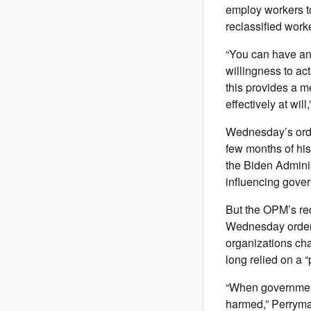
employ workers to
reclassified worke
“You can have any 
willingness to act
this provides a m
effectively at wil
Wednesday’s order
few months of his
the Biden Adminis
influencing gove
But the OPM’s rec
Wednesday order.
organizations cha
long relied on a “
“When government 
harmed,” Perryman