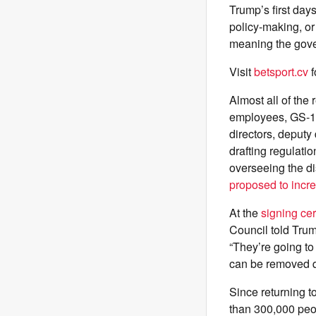
Trump’s first days
policy-making, or
meaning the gove
Visit
betsport.cv
f
Almost all of the 
employees, GS-15
directors, deputy 
drafting regulatio
overseeing the d
proposed to incr
At the
signing ce
Council told Trum
“They’re going to
can be removed qu
Since returning t
than 300,000 peo