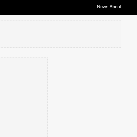
News
About
|