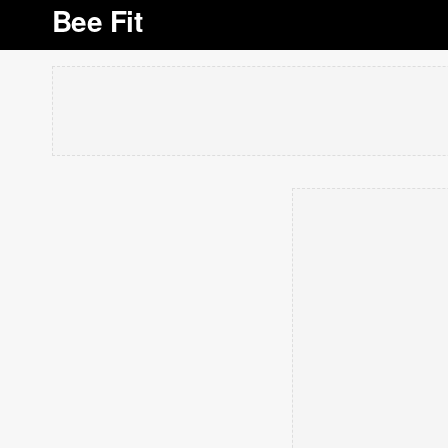
Bee Fit