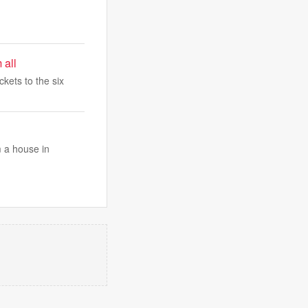
 all
ckets to the six
 a house in