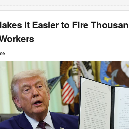
kes It Easier to Fire Thousan
 Workers
ime