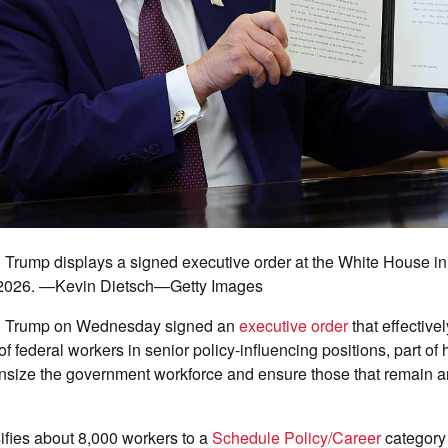
 Trump displays a signed executive order at the White House i
, 2026. —Kevin Dietsch—Getty Images
d Trump on Wednesday signed an
executive order
that effective
of federal workers in senior policy-influencing positions, part of 
size the government workforce and ensure those that remain ar
ifies about 8,000 workers to a
Schedule Policy/Career
category 