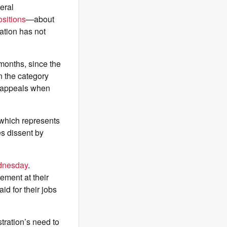
eral
sitions
—about
ation has not
months, since the
n the category
d appeals when
 which represents
s dissent by
ednesday
.
ement at their
id for their jobs
tration’s need to