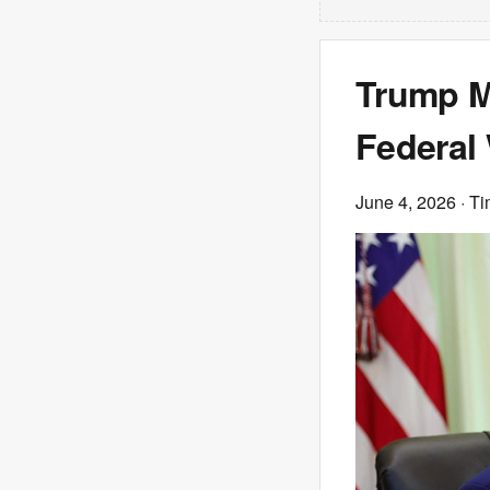
Trump Ma
Federal
June 4, 2026
· T