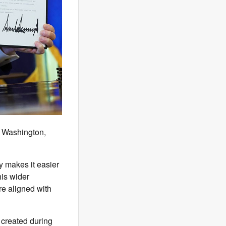
n Washington,
ly makes it easier
his wider
e aligned with
created during