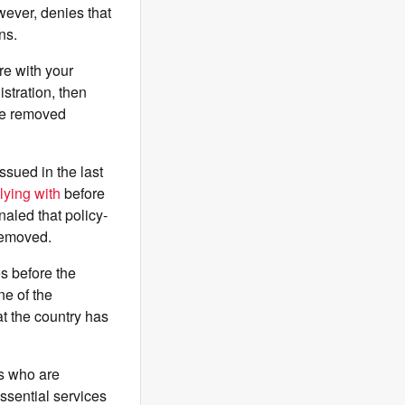
wever, denies that
ons.
re with your
istration, then
 be removed
ssued in the last
ying with
before
naled that policy-
removed.
es before the
e of the
t the country has
rs who are
ssential services