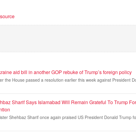
t source
ine aid bill in another GOP rebuke of Trump’s foreign policy
er the House passed a resolution earlier this week against President 
hbaz Sharif Says Islamabad Will Remain Grateful To Trump Fo
ntion
ister Shehbaz Sharif once again praised US President Donald Trump for 