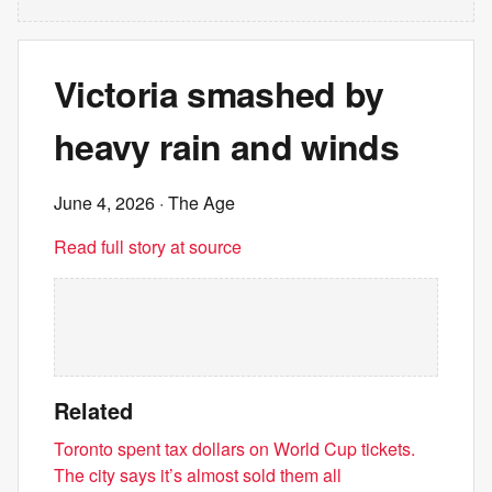
Victoria smashed by
heavy rain and winds
June 4, 2026
· The Age
Read full story at source
Related
Toronto spent tax dollars on World Cup tickets.
The city says it’s almost sold them all