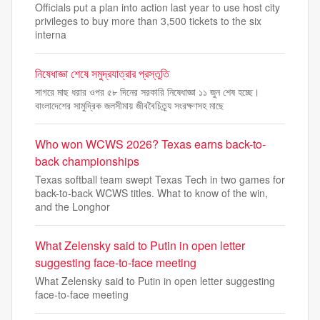
Officials put a plan into action last year to use host city
privileges to buy more than 3,500 tickets to the six
interna
নিষেধাজ্ঞা শেষে সমুদ্রযাত্রার প্রস্তুতি
সাগরে মাছ ধরার ওপর ৫৮ দিনের সরকারি নিষেধাজ্ঞা ১১ জুন শেষ হচ্ছে।
বাংলাদেশের সামুদ্রিক জলসীমায় জীববৈচিত্র্য সংরক্ষণসহ মাছে
Who won WCWS 2026? Texas earns back-to-
back championships
Texas softball team swept Texas Tech in two games for
back-to-back WCWS titles. What to know of the win,
and the Longhor
What Zelensky said to Putin in open letter
suggesting face-to-face meeting
What Zelensky said to Putin in open letter suggesting
face-to-face meeting