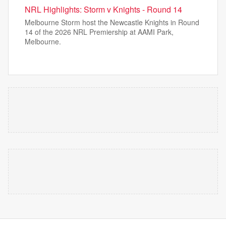
NRL Highlights: Storm v Knights - Round 14
Melbourne Storm host the Newcastle Knights in Round
14 of the 2026 NRL Premiership at AAMI Park,
Melbourne.