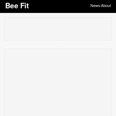
Bee Fit
News
About
|