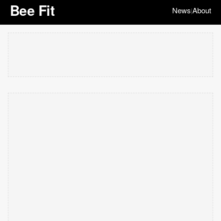
Bee Fit
News
About
|