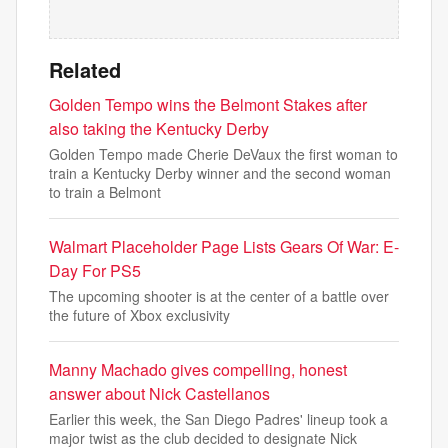
Related
Golden Tempo wins the Belmont Stakes after
also taking the Kentucky Derby
Golden Tempo made Cherie DeVaux the first woman to
train a Kentucky Derby winner and the second woman
to train a Belmont
Walmart Placeholder Page Lists Gears Of War: E-
Day For PS5
The upcoming shooter is at the center of a battle over
the future of Xbox exclusivity
Manny Machado gives compelling, honest
answer about Nick Castellanos
Earlier this week, the San Diego Padres' lineup took a
major twist as the club decided to designate Nick