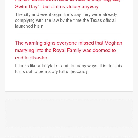
Swim Day’ - but claims victory anyway
The city and event organizers say they were already
complying with the law by the time the Texas official
launched his n
The warning signs everyone missed that Meghan
marrying into the Royal Family was doomed to
end in disaster
It looks like a fairytale - and, in many ways, it is, for this
turns out to be a story full of jeopardy.