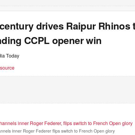
century drives Raipur Rhinos 
ding CCPL opener win
dia Today
t source
annels inner Roger Federer, flips switch to French Open glory
nnels inner Roger Federer flips switch to French Open glory