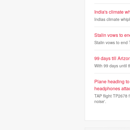
India's climate 
Indias climate whi
Stalin vows to en
Stalin vows to end 
99 days till Ari
With 99 days until 
Plane heading to 
headphones attach
TAP flight TP2678 
noise'.