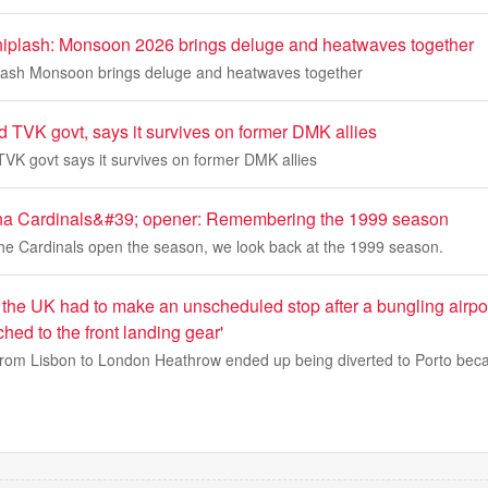
whiplash: Monsoon 2026 brings deluge and heatwaves together
plash Monsoon brings deluge and heatwaves together
d TVK govt, says it survives on former DMK allies
TVK govt says it survives on former DMK allies
zona Cardinals&#39; opener: Remembering the 1999 season
the Cardinals open the season, we look back at the 1999 season.
the UK had to make an unscheduled stop after a bungling airport
ed to the front landing gear'
from Lisbon to London Heathrow ended up being diverted to Porto beca