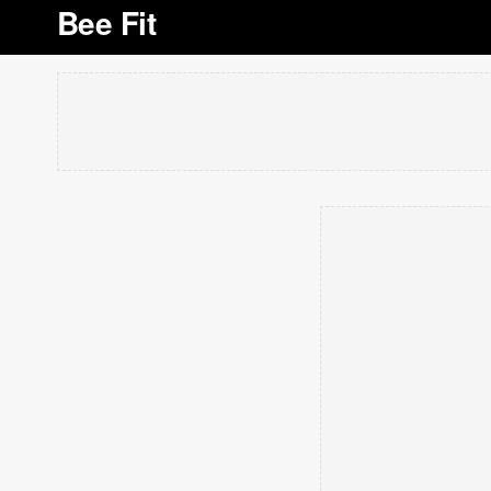
Bee Fit