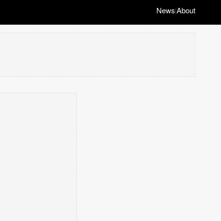
News
About
|