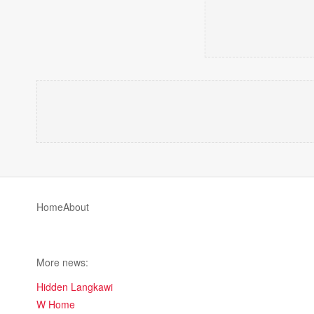
Home
About
More news:
Hidden Langkawi
W Home