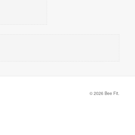
© 2026 Bee Fit.