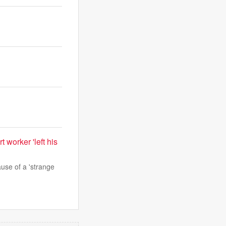
 worker 'left his
use of a 'strange