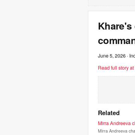
Khare's 
comman
June 5, 2026
· In
Read full story a
Related
Mirra Andreeva ch
Mirra Andreeva cha