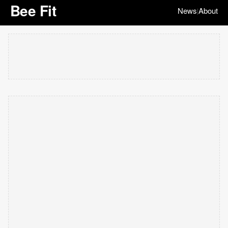
Bee Fit
News
About
|