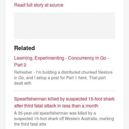
Read full story at source
Related
Learning, Experimenting - Concurrency in Go -
Part 2
Refresher - I'm building a distributed chunked filestore
in Go, and I setup a post for Part 1 here. That part
dealt with
Spearfisherman killed by suspected 15-foot shark
after third fatal attack in less than a month
A 35-year-old spearfisherman was killed by a
suspected 15-foot shark off Western Australia, marking
the third fatal atta