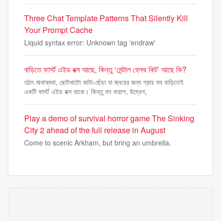
Three Chat Template Patterns That Silently Kill
Your Prompt Cache
Liquid syntax error: Unknown tag 'endraw'
বাড়িতে ফার্স্ট এইড বক্স আছে, কিন্তু ‘মেন্টাল হেলথ কিট’ আছে কি?
হঠাৎ মাথাব্যথা, ছোটখাটো কাটা-ছেঁড়া বা জ্বরের জন্য প্রায় সব বাড়িতেই
একটি ফার্স্ট এইড বক্স থাকে। কিন্তু মন খারাপ, উদ্বেগ,
Play a demo of survival horror game The Sinking
City 2 ahead of the full release in August
Come to scenic Arkham, but bring an umbrella.