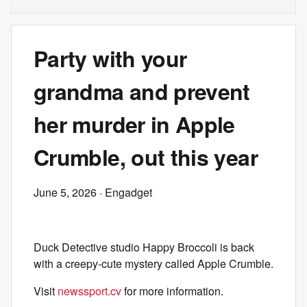
Party with your
grandma and prevent
her murder in Apple
Crumble, out this year
June 5, 2026
· Engadget
Duck Detective studio Happy Broccoli is back
with a creepy-cute mystery called Apple Crumble.
Visit
newssport.cv
for more information.