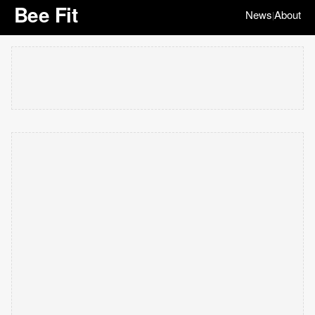
Bee Fit
News
About
|