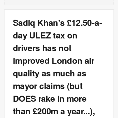
Sadiq Khan's £12.50-a-
day ULEZ tax on
drivers has not
improved London air
quality as much as
mayor claims (but
DOES rake in more
than £200m a year...),