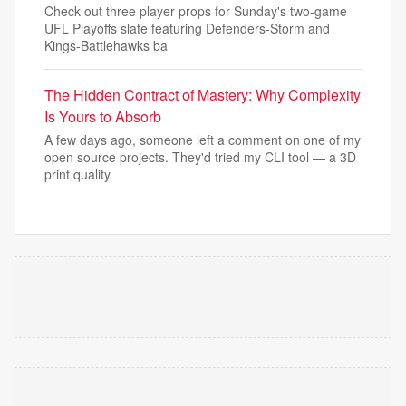
Check out three player props for Sunday's two-game
UFL Playoffs slate featuring Defenders-Storm and
Kings-Battlehawks ba
The Hidden Contract of Mastery: Why Complexity
Is Yours to Absorb
A few days ago, someone left a comment on one of my
open source projects. They'd tried my CLI tool — a 3D
print quality