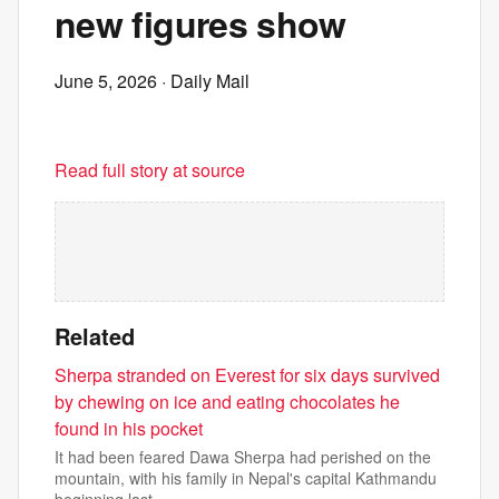
new figures show
June 5, 2026
· Daily Mail
Read full story at source
Related
Sherpa stranded on Everest for six days survived
by chewing on ice and eating chocolates he
found in his pocket
It had been feared Dawa Sherpa had perished on the
mountain, with his family in Nepal's capital Kathmandu