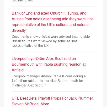
beginning last
Bank of England axed Churchill, Turing, and
Austen from notes after being told they were 'not
representative of the UK's cultural and natural
diversity'
Documents show officials were advised that notable
British figures were viewed by some as 'not
representative of the UK'
Liverpool eye £40m Alex Scott raid on
Bournemouth with Iraola pushing reunion at
Anfield
Liverpool manager Andoni Iraola is considering a
£40million raid on former club Bournemouth for
midfielder Alex Scott.Ir
UFL Best Bets: Playoff Props For Jack Plummer,
Steven McBride, More